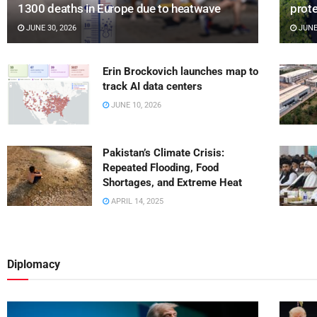
1300 deaths in Europe due to heatwave
prot
JUNE 30, 2026
JUNE 
Erin Brockovich launches map to
track AI data centers
JUNE 10, 2026
Pakistan’s Climate Crisis:
Repeated Flooding, Food
Shortages, and Extreme Heat
APRIL 14, 2025
Diplomacy