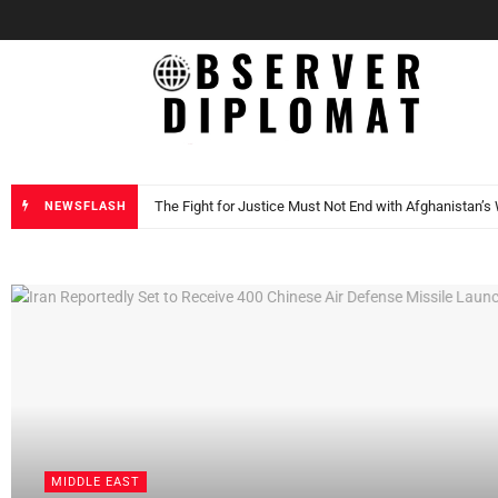
Observer Dip
Trump says Greenland will be under US Control by 202
NEWSFLASH
DIPLOMACY