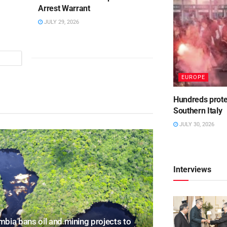
Arrest Warrant
JULY 29, 2026
EUROPE
Hundreds protest
Southern Italy
JULY 30, 2026
Interviews
bia bans oil and mining projects to