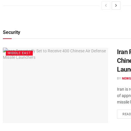
Security
Iran 
MIDDLE EAST
Chin
Laun
BY
NEWS
Iran is 
of appr
missile 
REA