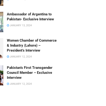
Ambassador of Argentina to
Pakistan- Exclusive Interview
JANUARY 13, 2024
Women Chamber of Commerce
& Industry (Lahore) –
President’s Interview
JANUARY 12, 2024
Pakistan’s First Transgender
Council Member – Exclusive
Interview
JANUARY 12, 2024