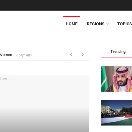
HOME
REGIONS
TOPICS
lomat
Trending
9
2 days ago
MIDDLE EAST