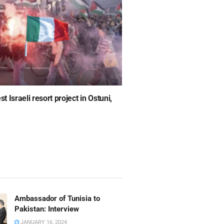
 Israeli resort project in Ostuni,
Ambassador of Tunisia to
Pakistan: Interview
JANUARY 16, 2024