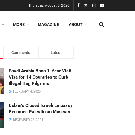
Thursday, August 6, 2026
MORE
MAGAZINE
ABOUT
Comments
Latest
Saudi Arabia Bans 1-Year Visit
Visa for 14 Countries to Curb
Illegal Hajj Pilgrims
FEBRUARY 4, 2025
Dublin’s Closed Israeli Embassy
Becomes Palestinian Museum
DECEMBER 27, 2024