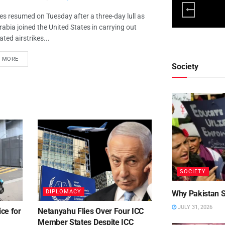
ies resumed on Tuesday after a three-day lull as
rabia joined the United States in carrying out
ted airstrikes...
D MORE
Society
SOCIETY
DIPLOMACY
Why Pakistan St
JULY 31, 2026
ce for
Netanyahu Flies Over Four ICC
Member States Despite ICC