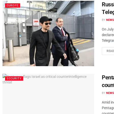
Russ
EUROPE
Tele
BY
NEWS
On July
declare
Telegra
REA
Penta
SECURITY
count
BY
NEWS
Amid in
Pentagon
counteri