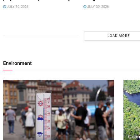
JULY 30, 2026
JULY 30, 2026
LOAD MORE
Environment
Colom