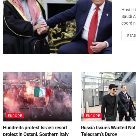
Hostilit
Saudi A
coordina
REA
EUROPE
EUROPE
Hundreds protest Israeli resort
Russia Issues Wanted Noti
project in Ostuni, Southern Italy
Telegram’s Durov