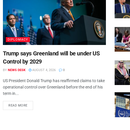
DIPLOMACY
Trump says Greenland will be under US
Control by 2029
BY
NEWS DESK
AUGUST 4, 2026
0
US President Donald Trump has reaffirmed claims to take
operational control over Greenland before the end of his
term in...
READ MORE