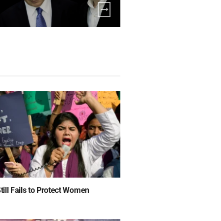
ill Fails to Protect Women