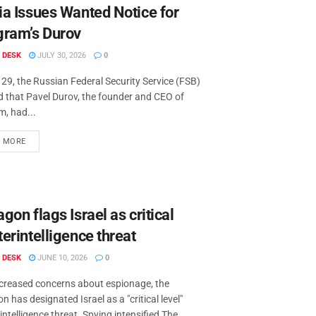
ia Issues Wanted Notice for
gram’s Durov
 DESK
JULY 30, 2026
0
 29, the Russian Federal Security Service (FSB)
d that Pavel Durov, the founder and CEO of
m, had...
D MORE
gon flags Israel as critical
erintelligence threat
 DESK
JUNE 10, 2026
0
creased concerns about espionage, the
 has designated Israel as a "critical level"
ntelligence threat. Spying intensified The