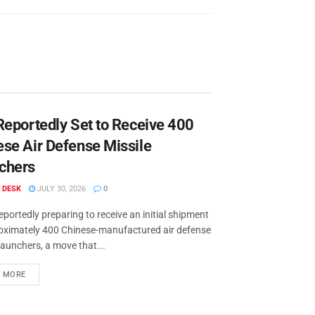
Reportedly Set to Receive 400
ese Air Defense Missile
chers
 DESK
JULY 30, 2026
0
reportedly preparing to receive an initial shipment
oximately 400 Chinese-manufactured air defense
launchers, a move that...
D MORE