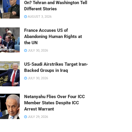
On? Tehran and Washington Tell
Different Stories
AUGUST 3, 2026
France Accuses US of
Abandoning Human Rights at
the UN
JULY 30, 2026
US-Saudi Airstrikes Target Iran-
Backed Groups in Iraq
JULY 30, 2026
Netanyahu Flies Over Four ICC
Member States Despite ICC
Arrest Warrant
JULY 29, 2026