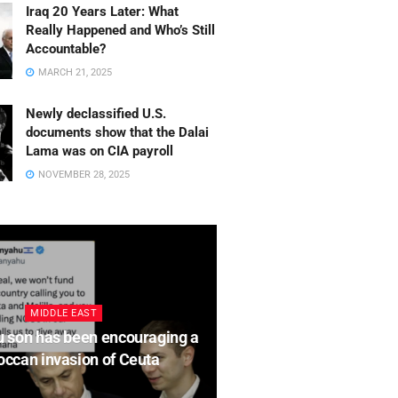
hu son has been
Iraq 20 Years Later: What
Really Happened and Who’s Still
ging a Moroccan invasion
Accountable?
MARCH 21, 2025
a
Newly declassified U.S.
T 4, 2026
documents show that the Dalai
Lama was on CIA payroll
NOVEMBER 28, 2025
MIDDLE EAST
OPINION
 son has been encouraging a
The Fight for Justice 
ccan invasion of Ceuta
Afghanistan’