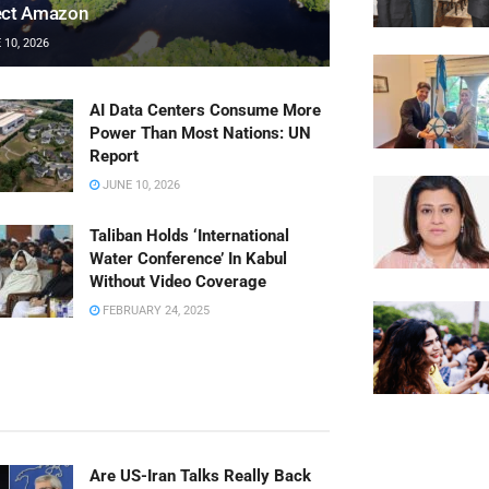
ect Amazon
10, 2026
AI Data Centers Consume More
Power Than Most Nations: UN
Report
JUNE 10, 2026
Taliban Holds ‘International
Water Conference’ In Kabul
Without Video Coverage
FEBRUARY 24, 2025
Are US-Iran Talks Really Back