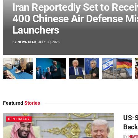
France Accuses US of
Abandoning Human Rights a
UN
BY
NEWS DESK
JULY 30, 2026
Featured
Stories
DIPLOMACY
Are US-Iran Talks Really Back On?
 under US
US-Sa
DIPLOMACY
Tehran and Washington Tell Different
Back
Stories
BY
NEWS