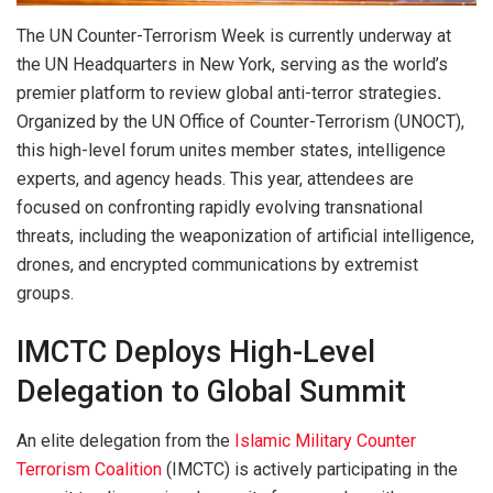
The UN Counter-Terrorism Week is currently underway at
the UN Headquarters in New York, serving as the world’s
premier platform to review global anti-terror strategies
.
Organized by the UN Office of Counter-Terrorism (UNOCT),
this high-level forum unites member states, intelligence
experts, and agency heads. This year, attendees are
focused on confronting rapidly evolving transnational
threats, including the weaponization of artificial intelligence,
drones, and encrypted communications by extremist
groups.
IMCTC Deploys High-Level
Delegation to Global Summit
An elite delegation from the
Islamic Military Counter
Terrorism Coalition
(IMCTC) is actively participating in the