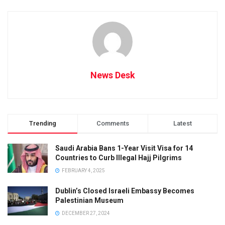
News Desk
Trending
Comments
Latest
Saudi Arabia Bans 1-Year Visit Visa for 14
Countries to Curb Illegal Hajj Pilgrims
FEBRUARY 4, 2025
Dublin’s Closed Israeli Embassy Becomes
Palestinian Museum
DECEMBER 27, 2024