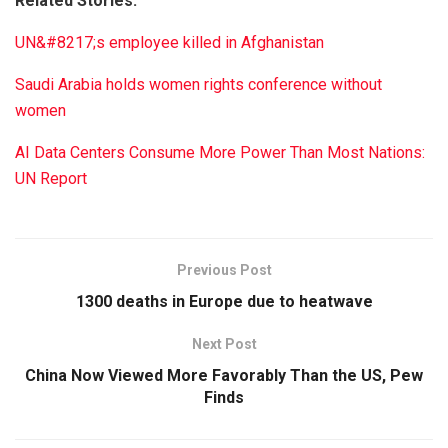
Related Stories:
UN&#8217;s employee killed in Afghanistan
Saudi Arabia holds women rights conference without
women
AI Data Centers Consume More Power Than Most Nations:
UN Report
Previous Post
1300 deaths in Europe due to heatwave
Next Post
China Now Viewed More Favorably Than the US, Pew
Finds