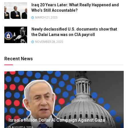
Iraq 20 Years Later: What Really Happened and
Who’s Still Accountable?
MARCH 21, 2025
Newly declassified U.S. documents show that
the Dalai Lama was on CIA payroll
NOVEMBER 28, 2025
Recent News
Israel’s Million Dollar AI Campaign Against Gaza
AUGUST 6, 2026