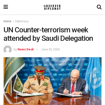
Home
Diplomacy
UN Counter-terrorism week
attended by Saudi Delegation
by
News Desk
June 30, 2026