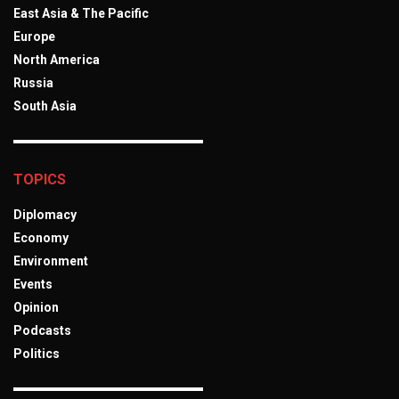
East Asia & The Pacific
Europe
North America
Russia
South Asia
TOPICS
Diplomacy
Economy
Environment
Events
Opinion
Podcasts
Politics