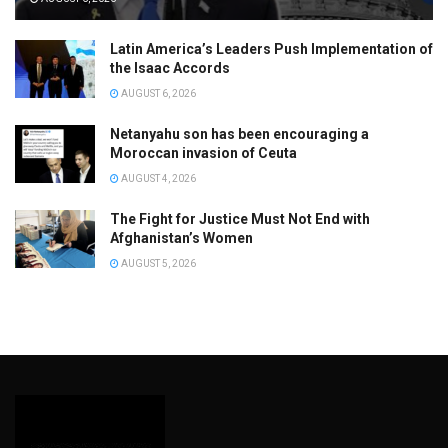
Latin America’s Leaders Push Implementation of
the Isaac Accords
AUGUST 6, 2026
Netanyahu son has been encouraging a
Moroccan invasion of Ceuta
AUGUST 4, 2026
The Fight for Justice Must Not End with
Afghanistan’s Women
AUGUST 5, 2026