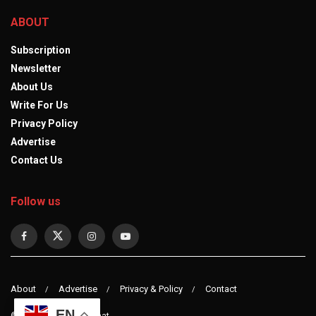
ABOUT
Subscription
Newsletter
About Us
Write For Us
Privacy Policy
Advertise
Contact Us
Follow us
About
Advertise
Privacy & Policy
Contact
EN
© 2023 observerdiplomat