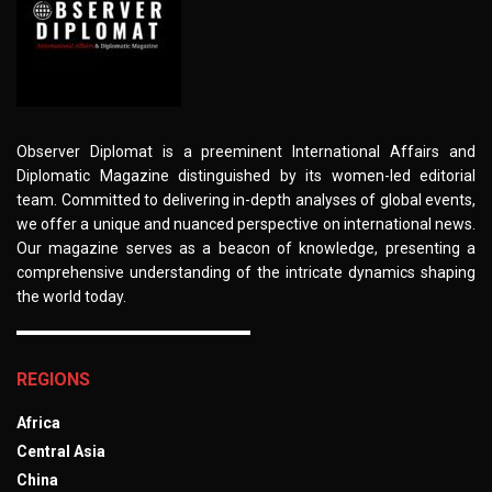
Observer Diplomat is a preeminent International Affairs and
Diplomatic Magazine distinguished by its women-led editorial
team. Committed to delivering in-depth analyses of global events,
we offer a unique and nuanced perspective on international news.
Our magazine serves as a beacon of knowledge, presenting a
comprehensive understanding of the intricate dynamics shaping
the world today.
REGIONS
Africa
Central Asia
China