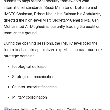
summit to align regional security frameworks with
international standards. Saudi Minister of Defense and
IMCTC Chairman, Prince Khalid bin Salman bin Abdulaziz,
directed the high-level visit. Secretary-General Maj. Gen.
Mohammed Al-Moghedi is currently leading the coalition
team on the ground.
During the opening sessions, the IMCTC leveraged the
forum to share its specialized expertise across four core
strategic domains:
Ideological defense
Strategic communications
Counter-terrorist financing
Military coordination