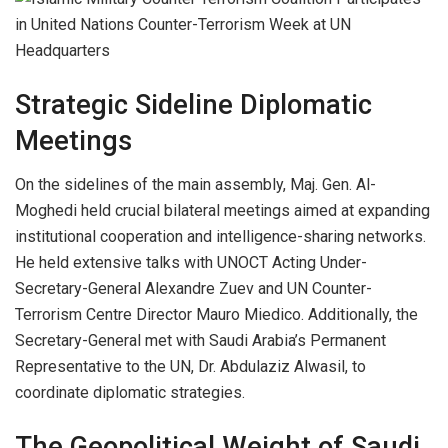
Strategic Sideline Diplomatic
Meetings
On the sidelines of the main assembly, Maj. Gen. Al-
Moghedi held crucial bilateral meetings aimed at expanding
institutional cooperation and intelligence-sharing networks.
He held extensive talks with UNOCT Acting Under-
Secretary-General Alexandre Zuev and UN Counter-
Terrorism Centre Director Mauro Miedico. Additionally, the
Secretary-General met with Saudi Arabia’s Permanent
Representative to the UN, Dr. Abdulaziz Alwasil, to
coordinate diplomatic strategies.
The Geopolitical Weight of Saudi