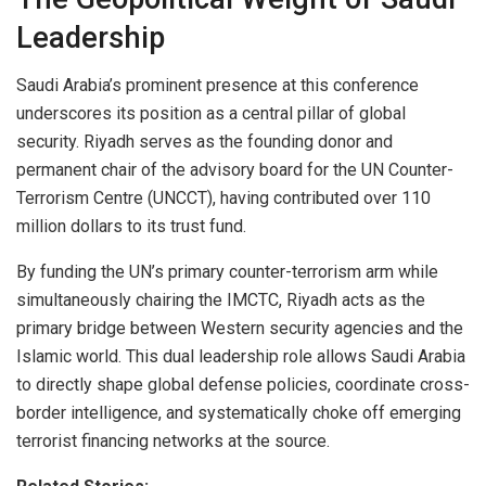
Leadership
Saudi Arabia’s prominent presence at this conference
underscores its position as a central pillar of global
security. Riyadh serves as the founding donor and
permanent chair of the advisory board for the UN Counter-
Terrorism Centre (UNCCT), having contributed over 110
million dollars to its trust fund.
By funding the UN’s primary counter-terrorism arm while
simultaneously chairing the IMCTC, Riyadh acts as the
primary bridge between Western security agencies and the
Islamic world. This dual leadership role allows Saudi Arabia
to directly shape global defense policies, coordinate cross-
border intelligence, and systematically choke off emerging
terrorist financing networks at the source.