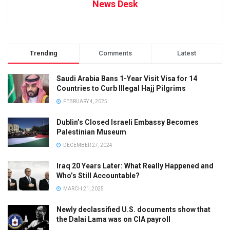
News Desk
Trending
Comments
Latest
Saudi Arabia Bans 1-Year Visit Visa for 14
Countries to Curb Illegal Hajj Pilgrims
FEBRUARY 4, 2025
Dublin’s Closed Israeli Embassy Becomes
Palestinian Museum
DECEMBER 27, 2024
Iraq 20 Years Later: What Really Happened and
Who’s Still Accountable?
MARCH 21, 2025
Newly declassified U.S. documents show that
the Dalai Lama was on CIA payroll