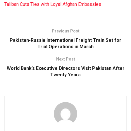
Taliban Cuts Ties with Loyal Afghan Embassies
Previous Post
Pakistan-Russia International Freight Train Set for
Trial Operations in March
Next Post
World Bank’s Executive Directors Visit Pakistan After
Twenty Years