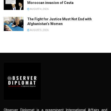
Moroccan invasion of Ceuta
AUGUST 4, 2026
The Fight for Justice Must Not End with
Afghanistan’s Women
AUGUST 5, 2026
Observer Diplomat is a preeminent International Affairs and