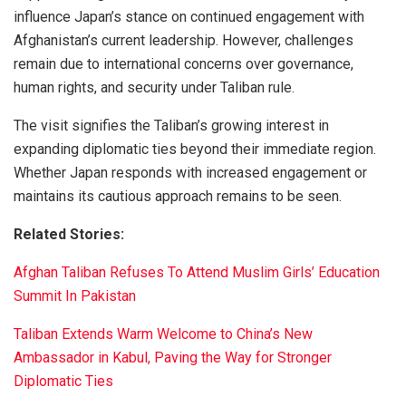
influence Japan’s stance on continued engagement with
Afghanistan’s current leadership. However, challenges
remain due to international concerns over governance,
human rights, and security under Taliban rule.
The visit signifies the Taliban’s growing interest in
expanding diplomatic ties beyond their immediate region.
Whether Japan responds with increased engagement or
maintains its cautious approach remains to be seen.
Related Stories:
Afghan Taliban Refuses To Attend Muslim Girls’ Education
Summit In Pakistan
Taliban Extends Warm Welcome to China’s New
Ambassador in Kabul, Paving the Way for Stronger
Diplomatic Ties