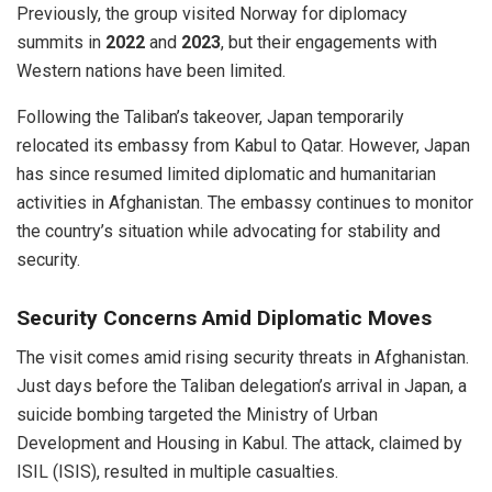
Previously, the group visited Norway for diplomacy
summits in
2022
and
2023
, but their engagements with
Western nations have been limited.
Following the Taliban’s takeover, Japan temporarily
relocated its embassy from Kabul to Qatar. However, Japan
has since resumed limited diplomatic and humanitarian
activities in Afghanistan. The embassy continues to monitor
the country’s situation while advocating for stability and
security.
Security Concerns Amid Diplomatic Moves
The visit comes amid rising security threats in Afghanistan.
Just days before the Taliban delegation’s arrival in Japan, a
suicide bombing targeted the Ministry of Urban
Development and Housing in Kabul. The attack, claimed by
ISIL (ISIS), resulted in multiple casualties.