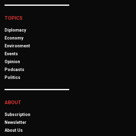
TOPICS
Diplomacy
Economy
Environment
Events
Opinion
Podcasts
Politics
ABOUT
Subscription
Newsletter
About Us