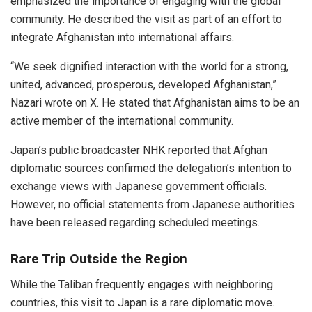
emphasized the importance of engaging with the global
community. He described the visit as part of an effort to
integrate Afghanistan into international affairs.
“We seek dignified interaction with the world for a strong,
united, advanced, prosperous, developed Afghanistan,”
Nazari wrote on X. He stated that Afghanistan aims to be an
active member of the international community.
Japan’s public broadcaster NHK reported that Afghan
diplomatic sources confirmed the delegation’s intention to
exchange views with Japanese government officials.
However, no official statements from Japanese authorities
have been released regarding scheduled meetings.
Rare Trip Outside the Region
While the Taliban frequently engages with neighboring
countries, this visit to Japan is a rare diplomatic move.