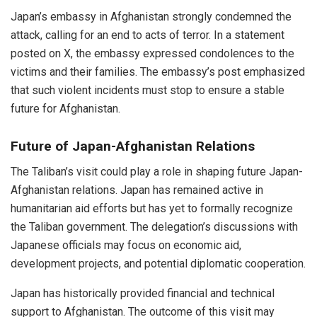
Japan’s embassy in Afghanistan strongly condemned the
attack, calling for an end to acts of terror. In a statement
posted on X, the embassy expressed condolences to the
victims and their families. The embassy’s post emphasized
that such violent incidents must stop to ensure a stable
future for Afghanistan.
Future of Japan-Afghanistan Relations
The Taliban’s visit could play a role in shaping future Japan-
Afghanistan relations. Japan has remained active in
humanitarian aid efforts but has yet to formally recognize
the Taliban government. The delegation’s discussions with
Japanese officials may focus on economic aid,
development projects, and potential diplomatic cooperation.
Japan has historically provided financial and technical
support to Afghanistan. The outcome of this visit may