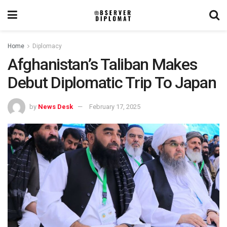
Home
Diplomacy
Afghanistan’s Taliban Makes
Debut Diplomatic Trip To Japan
by
News Desk
February 17, 2025