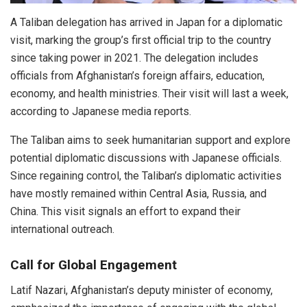
A Taliban delegation has arrived in Japan for a diplomatic
visit, marking the group’s first official trip to the country
since taking power in 2021. The delegation includes
officials from Afghanistan’s foreign affairs, education,
economy, and health ministries. Their visit will last a week,
according to Japanese media reports.
The Taliban aims to seek humanitarian support and explore
potential diplomatic discussions with Japanese officials.
Since regaining control, the Taliban’s diplomatic activities
have mostly remained within Central Asia, Russia, and
China. This visit signals an effort to expand their
international outreach.
Call for Global Engagement
Latif Nazari, Afghanistan’s deputy minister of economy,