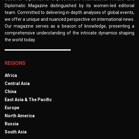
Diplomatic Magazine distinguished by its women-led editorial
team. Committed to delivering in-depth analyses of global events,
we offer a unique and nuanced perspective on international news.
Our magazine serves as a beacon of knowledge, presenting a
comprehensive understanding of the intricate dynamics shaping
the world today.
REGIONS
Africa
Central Asia
China
East Asia & The Pacific
Europe
North America
Russia
South Asia