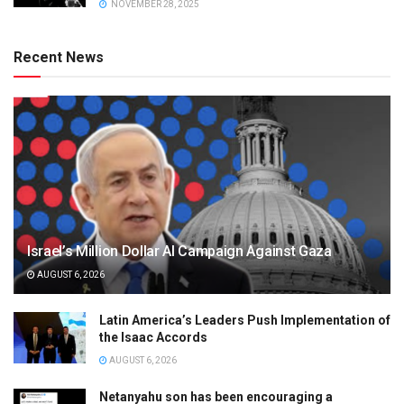
NOVEMBER 28, 2025
Recent News
Israel’s Million Dollar AI Campaign Against Gaza
AUGUST 6, 2026
Latin America’s Leaders Push Implementation of
the Isaac Accords
AUGUST 6, 2026
Netanyahu son has been encouraging a