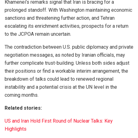
Khamenei’s remarks signal that Iran is bracing for a
prolonged standoff. With Washington maintaining economic
sanctions and threatening further action, and Tehran
escalating its enrichment activities, prospects for a return
to the JCPOA remain uncertain.
The contradiction between U.S. public diplomacy and private
negotiation messages, as noted by Iranian officials, may
further complicate trust-building. Unless both sides adjust
their positions or find a workable interim arrangement, the
breakdown of talks could lead to renewed regional
instability and a potential crisis at the UN level in the
coming months.
Related stories:
US and Iran Hold First Round of Nuclear Talks: Key
Highlights