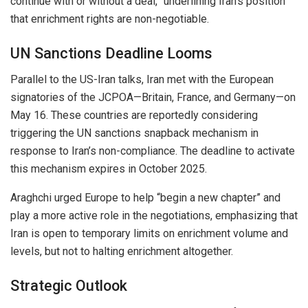
continue with or without a deal,” underlining Iran’s position
that enrichment rights are non-negotiable.
UN Sanctions Deadline Looms
Parallel to the US-Iran talks, Iran met with the European
signatories of the JCPOA—Britain, France, and Germany—on
May 16. These countries are reportedly considering
triggering the UN sanctions snapback mechanism in
response to Iran’s non-compliance. The deadline to activate
this mechanism expires in October 2025.
Araghchi urged Europe to help “begin a new chapter” and
play a more active role in the negotiations, emphasizing that
Iran is open to temporary limits on enrichment volume and
levels, but not to halting enrichment altogether.
Strategic Outlook