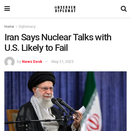
Home
Diplomacy
Iran Says Nuclear Talks with
U.S. Likely to Fail
by
News Desk
May 21, 2025