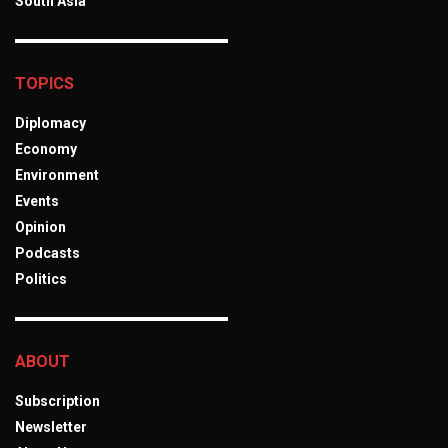
South Asia
TOPICS
Diplomacy
Economy
Environment
Events
Opinion
Podcasts
Politics
ABOUT
Subscription
Newsletter