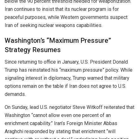
below the 90 percent threshold needed for weaponization.
Iran continues to insist that its nuclear program is for
peaceful purposes, while Western governments suspect
Iran of seeking nuclear weapons capabilities.
Washington’s “Maximum Pressure”
Strategy Resumes
Since returning to office in January, U.S. President Donald
Trump has reinstated his “maximum pressure” policy. While
signaling interest in diplomacy, Trump warned that military
options remain on the table if Iran does not agree to U.S.
demands.
On Sunday, lead U.S. negotiator Steve Witkoff reiterated that
Washington “cannot allow even one percent of an
enrichment capability.” Iran’s Foreign Minister Abbas
Araghchi responded by stating that enrichment “will