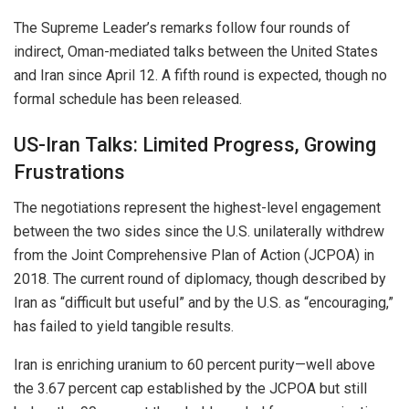
The Supreme Leader’s remarks follow four rounds of
indirect, Oman-mediated talks between the United States
and Iran since April 12. A fifth round is expected, though no
formal schedule has been released.
US-Iran Talks: Limited Progress, Growing
Frustrations
The negotiations represent the highest-level engagement
between the two sides since the U.S. unilaterally withdrew
from the Joint Comprehensive Plan of Action (JCPOA) in
2018. The current round of diplomacy, though described by
Iran as “difficult but useful” and by the U.S. as “encouraging,”
has failed to yield tangible results.
Iran is enriching uranium to 60 percent purity—well above
the 3.67 percent cap established by the JCPOA but still