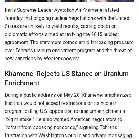
Iran’s Supreme Leader Ayatollah Ali Khamenei stated
Tuesday that ongoing nuclear negotiations with the United
States are unlikely to yield results, casting doubt on
diplomatic efforts aimed at reviving the 2015 nuclear
agreement. The statement comes amid increasing pressure
over Tehran’s uranium enrichment program and the threat of
new sanctions by Western powers.
Khamenei Rejects US Stance on Uranium
Enrichment
During a public address on May 20, Khamenei emphasized
that Iran would not accept restrictions on its nuclear
program, calling U.S. opposition to uranium enrichment a
“big mistake.” He also warned American negotiators to
“refrain from speaking nonsense,” signaling Tehran’s
frustration with Washington’s public and private messaging.