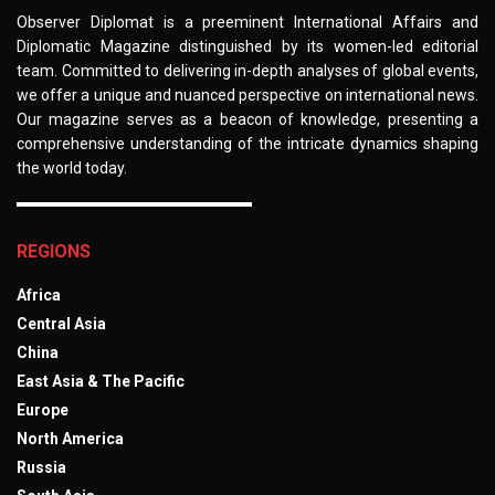
Observer Diplomat is a preeminent International Affairs and
Diplomatic Magazine distinguished by its women-led editorial
team. Committed to delivering in-depth analyses of global events,
we offer a unique and nuanced perspective on international news.
Our magazine serves as a beacon of knowledge, presenting a
comprehensive understanding of the intricate dynamics shaping
the world today.
REGIONS
Africa
Central Asia
China
East Asia & The Pacific
Europe
North America
Russia