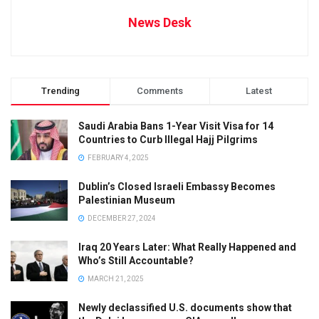
News Desk
Trending
Comments
Latest
Saudi Arabia Bans 1-Year Visit Visa for 14
Countries to Curb Illegal Hajj Pilgrims
FEBRUARY 4, 2025
Dublin’s Closed Israeli Embassy Becomes
Palestinian Museum
DECEMBER 27, 2024
Iraq 20 Years Later: What Really Happened and
Who’s Still Accountable?
MARCH 21, 2025
Newly declassified U.S. documents show that