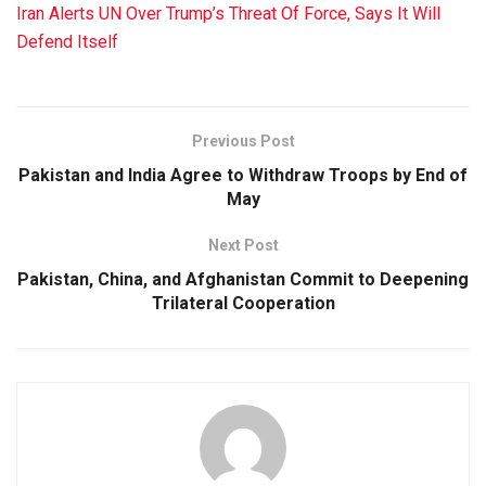
Iran Alerts UN Over Trump’s Threat Of Force, Says It Will
Defend Itself
Previous Post
Pakistan and India Agree to Withdraw Troops by End of
May
Next Post
Pakistan, China, and Afghanistan Commit to Deepening
Trilateral Cooperation