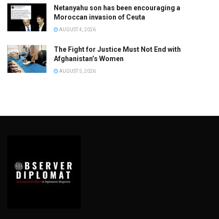
Netanyahu son has been encouraging a
Moroccan invasion of Ceuta
AUGUST 4, 2026
The Fight for Justice Must Not End with
Afghanistan’s Women
AUGUST 5, 2026