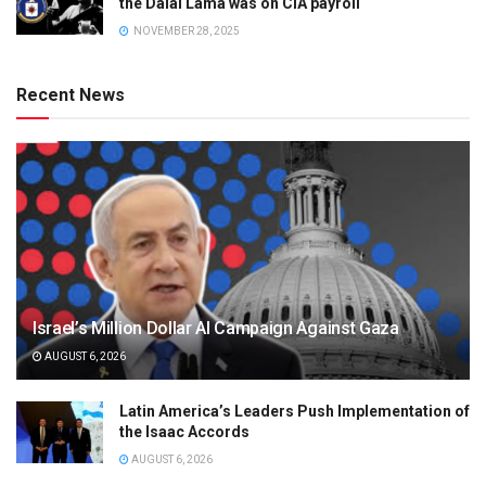
the Dalai Lama was on CIA payroll
NOVEMBER 28, 2025
Recent News
Israel’s Million Dollar AI Campaign Against Gaza
AUGUST 6, 2026
Latin America’s Leaders Push Implementation of
the Isaac Accords
AUGUST 6, 2026