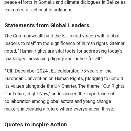
peace efforts in Somalia and climate dialogues in Belize as
examples of actionable solutions.
Statements from Global Leaders
The Commonwealth and the EU joined voices with global
leaders to reaffirm the significance of human rights. Steiner
noted, “Human rights are vital tools for addressing today’s
challenges, advancing dignity and justice for all.”
10th December 2024 , EU celebrated 75 years of the
European Convention on Human Rights, pledging to uphold
its values alongside the UN Charter. The theme, “Our Rights,
Our Future, Right Now,” underscores the importance of
collaboration among global actors and young change
makers in creating a future where everyone can thrive.
Quotes to Inspire Action