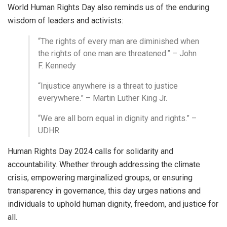
World Human Rights Day also reminds us of the enduring
wisdom of leaders and activists:
“The rights of every man are diminished when
the rights of one man are threatened.” – John
F. Kennedy
“Injustice anywhere is a threat to justice
everywhere.” – Martin Luther King Jr.
“We are all born equal in dignity and rights.” –
UDHR
Human Rights Day 2024 calls for solidarity and
accountability. Whether through addressing the climate
crisis, empowering marginalized groups, or ensuring
transparency in governance, this day urges nations and
individuals to uphold human dignity, freedom, and justice for
all.