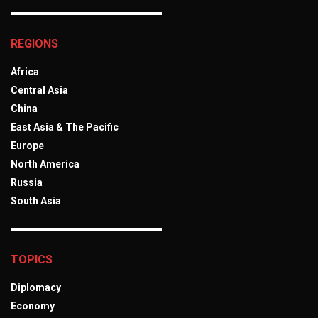
REGIONS
Africa
Central Asia
China
East Asia & The Pacific
Europe
North America
Russia
South Asia
TOPICS
Diplomacy
Economy