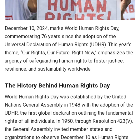
December 10, 2024, marks World Human Rights Day,
commemorating 76 years since the adoption of the
Universal Declaration of Human Rights (UDHR). This year’s
theme, “Our Rights, Our Future, Right Now,” emphasizes the
urgency of safeguarding human rights to foster justice,
resilience, and sustainability worldwide.
The History Behind Human Rights Day
World Human Rights Day was established by the United
Nations General Assembly in 1948 with the adoption of the
UDHR, the first global declaration outlining the fundamental
rights of all individuals. In 1950, through Resolution 423(V),
the General Assembly invited member states and
organizations to observe December 10 as Human Rights