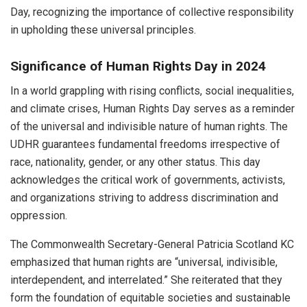
Day, recognizing the importance of collective responsibility
in upholding these universal principles.
Significance of Human Rights Day in 2024
In a world grappling with rising conflicts, social inequalities,
and climate crises, Human Rights Day serves as a reminder
of the universal and indivisible nature of human rights. The
UDHR guarantees fundamental freedoms irrespective of
race, nationality, gender, or any other status. This day
acknowledges the critical work of governments, activists,
and organizations striving to address discrimination and
oppression.
The Commonwealth Secretary-General Patricia Scotland KC
emphasized that human rights are “universal, indivisible,
interdependent, and interrelated.” She reiterated that they
form the foundation of equitable societies and sustainable