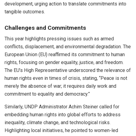
development, urging action to translate commitments into
tangible outcomes.
Challenges and Commitments
This year highlights pressing issues such as armed
conflicts, displacement, and environmental degradation. The
European Union (EU) reaffirmed its commitment to human
rights, focusing on gender equality, justice, and freedom.
The EU’s High Representative underscored the relevance of
human rights even in times of crisis, stating, “Peace is not
merely the absence of war; it requires daily work and
commitment to equality and democracy.”
Similarly, UNDP Administrator Achim Steiner called for
embedding human rights into global efforts to address
inequality, climate change, and technological risks.
Highlighting local initiatives, he pointed to women-led