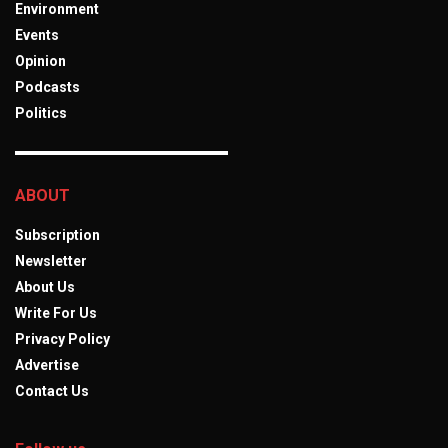
Environment
Events
Opinion
Podcasts
Politics
ABOUT
Subscription
Newsletter
About Us
Write For Us
Privacy Policy
Advertise
Contact Us