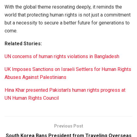
With the global theme resonating deeply, it reminds the
world that protecting human rights is not just a commitment
but a necessity to secure a better future for generations to
come.
Related Stories:
UN concerns of human rights violations in Bangladesh
UK Imposes Sanctions on Israeli Settlers for Human Rights
Abuses Against Palestinians
Hina Khar presented Pakistan’s human rights progress at
UN Human Rights Council
Previous Post
South Korea Bans President from Traveling Overseas