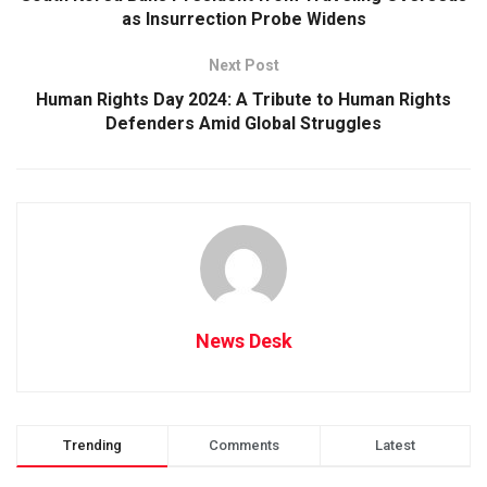
as Insurrection Probe Widens
Next Post
Human Rights Day 2024: A Tribute to Human Rights
Defenders Amid Global Struggles
News Desk
Trending
Comments
Latest