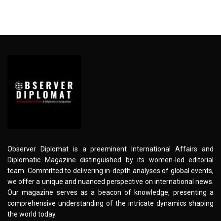
Observer Diplomat is a preeminent International Affairs and
Diplomatic Magazine distinguished by its women-led editorial
team. Committed to delivering in-depth analyses of global events,
we offer a unique and nuanced perspective on international news.
Our magazine serves as a beacon of knowledge, presenting a
comprehensive understanding of the intricate dynamics shaping
the world today.