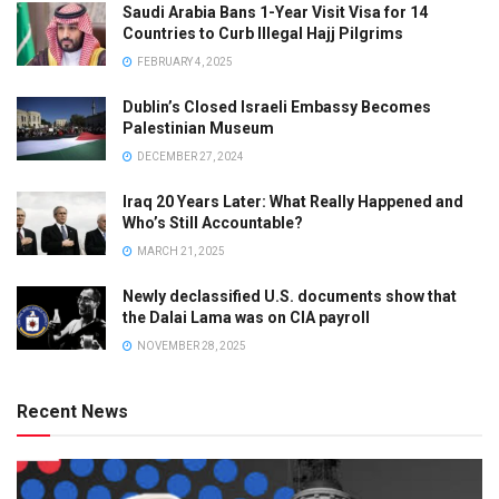
Saudi Arabia Bans 1-Year Visit Visa for 14
Countries to Curb Illegal Hajj Pilgrims
FEBRUARY 4, 2025
Dublin’s Closed Israeli Embassy Becomes
Palestinian Museum
DECEMBER 27, 2024
Iraq 20 Years Later: What Really Happened and
Who’s Still Accountable?
MARCH 21, 2025
Newly declassified U.S. documents show that
the Dalai Lama was on CIA payroll
NOVEMBER 28, 2025
Recent News