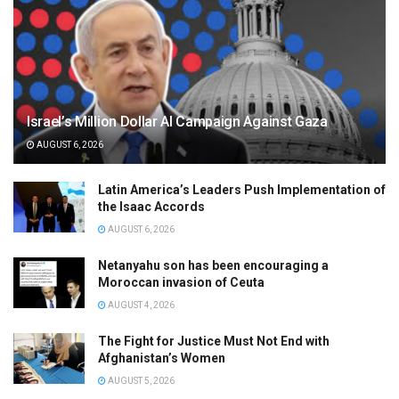
Israel’s Million Dollar AI Campaign Against Gaza
AUGUST 6, 2026
Latin America’s Leaders Push Implementation of
the Isaac Accords
AUGUST 6, 2026
Netanyahu son has been encouraging a
Moroccan invasion of Ceuta
AUGUST 4, 2026
The Fight for Justice Must Not End with
Afghanistan’s Women
AUGUST 5, 2026