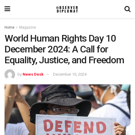
Home
Magazine
World Human Rights Day 10
December 2024: A Call for
Equality, Justice, and Freedom
by
News Desk
December 10, 2024