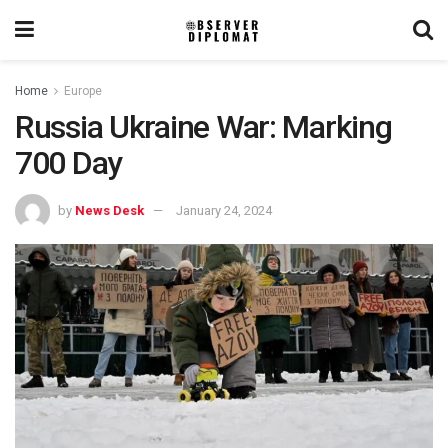
Home
Europe
Russia Ukraine War: Marking
700 Day
by
News Desk
January 24, 2024