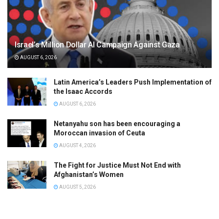
Israel’s Million Dollar AI Campaign Against Gaza
AUGUST 6, 2026
Latin America’s Leaders Push Implementation of
the Isaac Accords
AUGUST 6, 2026
Netanyahu son has been encouraging a
Moroccan invasion of Ceuta
AUGUST 4, 2026
The Fight for Justice Must Not End with
Afghanistan’s Women
AUGUST 5, 2026