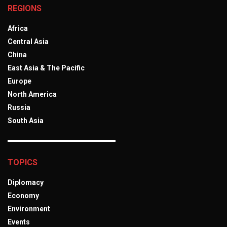
REGIONS
Africa
Central Asia
China
East Asia & The Pacific
Europe
North America
Russia
South Asia
TOPICS
Diplomacy
Economy
Environment
Events