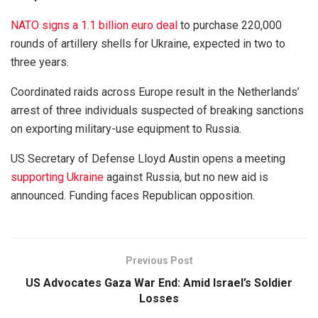
NATO signs a 1.1 billion euro deal
to purchase 220,000
rounds of artillery shells for Ukraine, expected in two to
three years.
Coordinated raids across Europe result in the Netherlands’
arrest of three individuals suspected of breaking sanctions
on exporting military-use equipment to Russia.
US Secretary of Defense Lloyd Austin opens a meeting
supporting Ukraine
against Russia, but no new aid is
announced. Funding faces Republican opposition.
Previous Post
US Advocates Gaza War End: Amid Israel’s Soldier
Losses