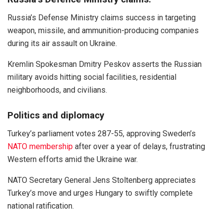
Russia’s Defense Ministry claims success in targeting
weapon, missile, and ammunition-producing companies
during its air assault on Ukraine.
Kremlin Spokesman Dmitry Peskov asserts the Russian
military avoids hitting social facilities, residential
neighborhoods, and civilians.
Politics and diplomacy
Turkey’s parliament votes 287-55, approving Sweden’s
NATO membership
after over a year of delays, frustrating
Western efforts amid the Ukraine war.
NATO Secretary General Jens Stoltenberg appreciates
Turkey’s move and urges Hungary to swiftly complete
national ratification.