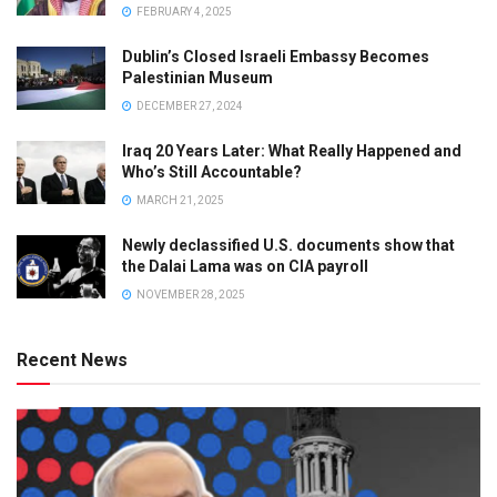
FEBRUARY 4, 2025
Dublin’s Closed Israeli Embassy Becomes
Palestinian Museum
DECEMBER 27, 2024
Iraq 20 Years Later: What Really Happened and
Who’s Still Accountable?
MARCH 21, 2025
Newly declassified U.S. documents show that
the Dalai Lama was on CIA payroll
NOVEMBER 28, 2025
Recent News