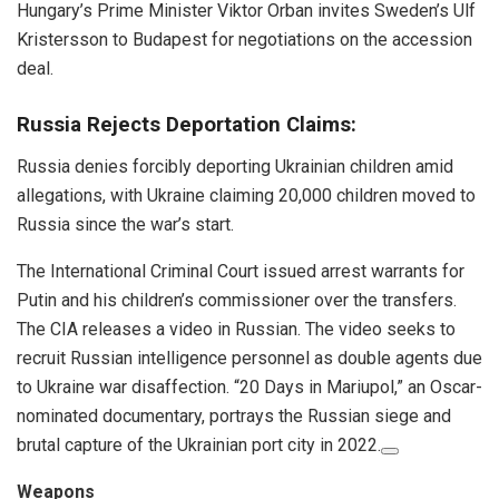
Hungary’s Prime Minister Viktor Orban invites Sweden’s Ulf
Kristersson to Budapest for negotiations on the accession
deal.
Russia Rejects Deportation Claims:
Russia denies forcibly deporting Ukrainian children amid
allegations, with Ukraine claiming 20,000 children moved to
Russia since the war’s start.
The International Criminal Court issued arrest warrants for
Putin and his children’s commissioner over the transfers.
The CIA releases a video in Russian. The video seeks to
recruit Russian intelligence personnel as double agents due
to Ukraine war disaffection. “20 Days in Mariupol,” an Oscar-
nominated documentary, portrays the Russian siege and
brutal capture of the Ukrainian port city in 2022.
Weapons