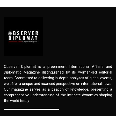
Observer Diplomat is a preeminent International Affairs and
Diplomatic Magazine distinguished by its women-led editorial
team. Committed to delivering in-depth analyses of global events,
we offer a unique and nuanced perspective on international news.
Our magazine serves as a beacon of knowledge, presenting a
comprehensive understanding of the intricate dynamics shaping
the world today.