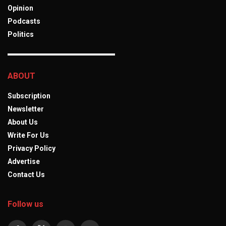
Opinion
Podcasts
Politics
ABOUT
Subscription
Newsletter
About Us
Write For Us
Privacy Policy
Advertise
Contact Us
Follow us