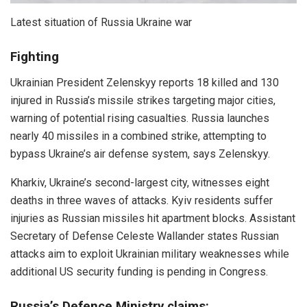
Latest situation of Russia Ukraine war
Fighting
Ukrainian President Zelenskyy reports 18 killed and 130
injured in Russia’s missile strikes targeting major cities,
warning of potential rising casualties. Russia launches
nearly 40 missiles in a combined strike, attempting to
bypass Ukraine’s air defense system, says Zelenskyy.
Kharkiv, Ukraine’s second-largest city, witnesses eight
deaths in three waves of attacks. Kyiv residents suffer
injuries as Russian missiles hit apartment blocks. Assistant
Secretary of Defense Celeste Wallander states Russian
attacks aim to exploit Ukrainian military weaknesses while
additional US security funding is pending in Congress.
Russia’s Defence Ministry claims: