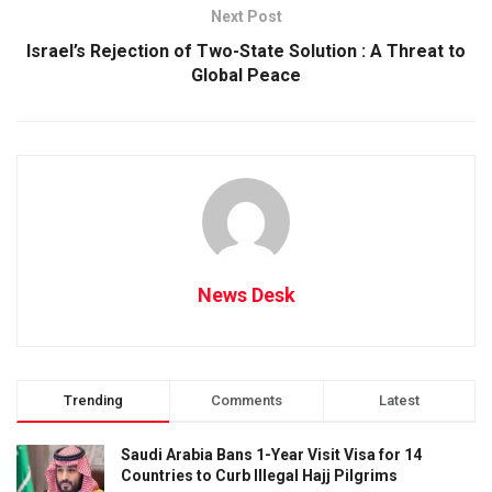
Next Post
Israel’s Rejection of Two-State Solution : A Threat to
Global Peace
News Desk
Trending
Comments
Latest
Saudi Arabia Bans 1-Year Visit Visa for 14
Countries to Curb Illegal Hajj Pilgrims