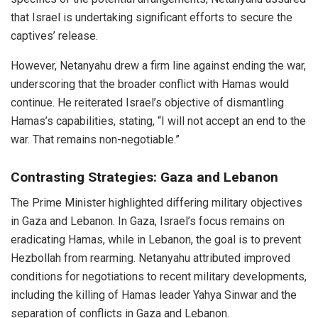
that Israel is undertaking significant efforts to secure the
captives’ release.
However, Netanyahu drew a firm line against ending the war,
underscoring that the broader conflict with Hamas would
continue. He reiterated Israel’s objective of dismantling
Hamas’s capabilities, stating, “I will not accept an end to the
war. That remains non-negotiable.”
Contrasting Strategies: Gaza and Lebanon
The Prime Minister highlighted differing military objectives
in Gaza and Lebanon. In Gaza, Israel’s focus remains on
eradicating Hamas, while in Lebanon, the goal is to prevent
Hezbollah from rearming. Netanyahu attributed improved
conditions for negotiations to recent military developments,
including the killing of Hamas leader Yahya Sinwar and the
separation of conflicts in Gaza and Lebanon.