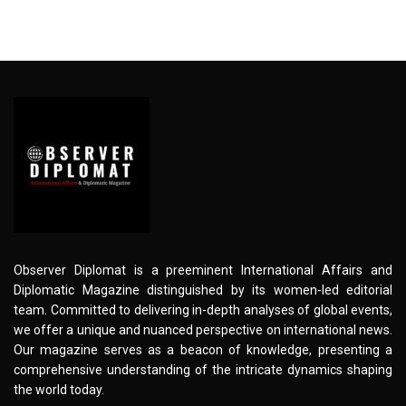
Observer Diplomat is a preeminent International Affairs and
Diplomatic Magazine distinguished by its women-led editorial
team. Committed to delivering in-depth analyses of global events,
we offer a unique and nuanced perspective on international news.
Our magazine serves as a beacon of knowledge, presenting a
comprehensive understanding of the intricate dynamics shaping
the world today.