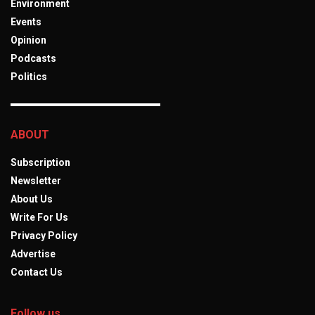
Environment
Events
Opinion
Podcasts
Politics
ABOUT
Subscription
Newsletter
About Us
Write For Us
Privacy Policy
Advertise
Contact Us
Follow us