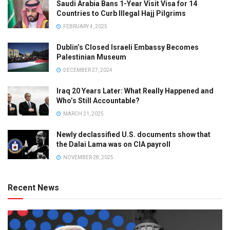
Saudi Arabia Bans 1-Year Visit Visa for 14
Countries to Curb Illegal Hajj Pilgrims
FEBRUARY 4, 2025
Dublin’s Closed Israeli Embassy Becomes
Palestinian Museum
DECEMBER 27, 2024
Iraq 20 Years Later: What Really Happened and
Who’s Still Accountable?
MARCH 21, 2025
Newly declassified U.S. documents show that
the Dalai Lama was on CIA payroll
NOVEMBER 28, 2025
Recent News