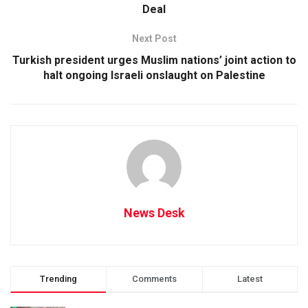
Deal
Next Post
Turkish president urges Muslim nations’ joint action to
halt ongoing Israeli onslaught on Palestine
News Desk
Trending
Comments
Latest