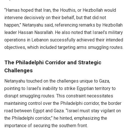
“Hamas hoped that Iran, the Houthis, or Hezbollah would
intervene decisively on their behalf, but that did not
happen,” Netanyahu said, referencing remarks by Hezbollah
leader Hassan Nasrallah. He also noted that Israel’s military
operations in Lebanon successfully achieved their intended
objectives, which included targeting arms smuggling routes.
The Philadelphi Corridor and Strategic
Challenges
Netanyahu touched on the challenges unique to Gaza,
pointing to Israel’s inability to strike Egyptian territory to
disrupt smuggling routes. This constraint necessitates
maintaining control over the Philadelphi corridor, the border
road between Egypt and Gaza. “Israel must stay vigilant on
the Philadelphi corridor,” he hinted, emphasizing the
importance of securing the southern front.