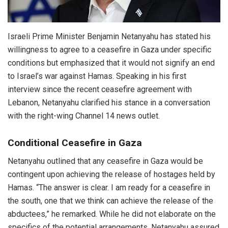
Israeli Prime Minister Benjamin Netanyahu has stated his
willingness to agree to a ceasefire in Gaza under specific
conditions but emphasized that it would not signify an end
to Israel’s war against Hamas. Speaking in his first
interview since the recent ceasefire agreement with
Lebanon, Netanyahu clarified his stance in a conversation
with the right-wing Channel 14 news outlet.
Conditional Ceasefire in Gaza
Netanyahu outlined that any ceasefire in Gaza would be
contingent upon achieving the release of hostages held by
Hamas. “The answer is clear. I am ready for a ceasefire in
the south, one that we think can achieve the release of the
abductees,” he remarked. While he did not elaborate on the
specifics of the potential arrangements, Netanyahu assured