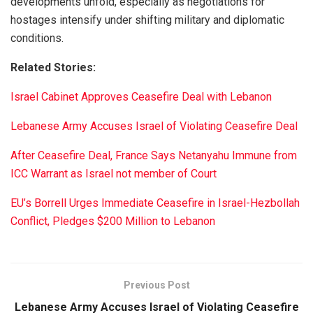
developments unfold, especially as negotiations for
hostages intensify under shifting military and diplomatic
conditions.
Related Stories:
Israel Cabinet Approves Ceasefire Deal with Lebanon
Lebanese Army Accuses Israel of Violating Ceasefire Deal
After Ceasefire Deal, France Says Netanyahu Immune from
ICC Warrant as Israel not member of Court
EU’s Borrell Urges Immediate Ceasefire in Israel-Hezbollah
Conflict, Pledges $200 Million to Lebanon
Previous Post
Lebanese Army Accuses Israel of Violating Ceasefire