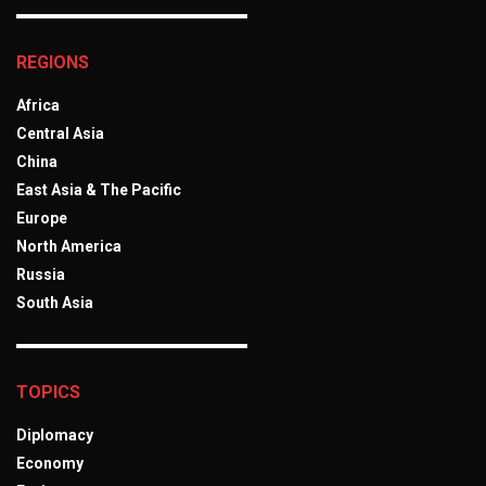
REGIONS
Africa
Central Asia
China
East Asia & The Pacific
Europe
North America
Russia
South Asia
TOPICS
Diplomacy
Economy