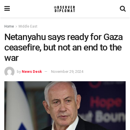
Home
Middle East
Netanyahu says ready for Gaza
ceasefire, but not an end to the
war
by
News Desk
November 29, 2024