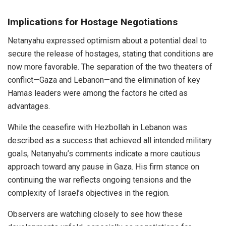
Implications for Hostage Negotiations
Netanyahu expressed optimism about a potential deal to
secure the release of hostages, stating that conditions are
now more favorable. The separation of the two theaters of
conflict—Gaza and Lebanon—and the elimination of key
Hamas leaders were among the factors he cited as
advantages.
While the ceasefire with Hezbollah in Lebanon was
described as a success that achieved all intended military
goals, Netanyahu’s comments indicate a more cautious
approach toward any pause in Gaza. His firm stance on
continuing the war reflects ongoing tensions and the
complexity of Israel’s objectives in the region.
Observers are watching closely to see how these