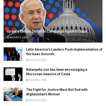
Israel’s Million Dollar AI Campaign Against Gaza
AUGUST 6, 2026
Latin America’s Leaders Push Implementation of
the Isaac Accords
AUGUST 6, 2026
Netanyahu son has been encouraging a
Moroccan invasion of Ceuta
AUGUST 4, 2026
The Fight for Justice Must Not End with
Afghanistan’s Women
AUGUST 5, 2026