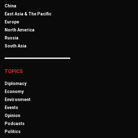
China
East Asia & The Pacific
Europe
North America
Russia
South Asia
TOPICS
Diplomacy
Economy
Environment
Events
Opinion
Podcasts
Politics