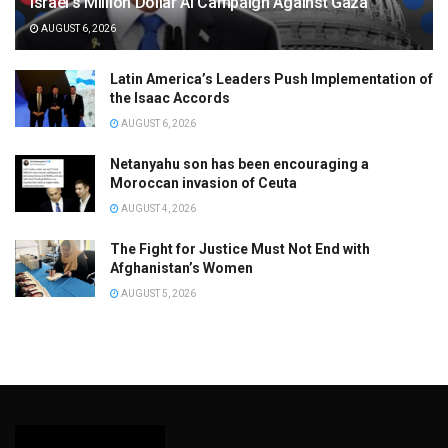
Israel’s Million Dollar AI Campaign Against Gaza
AUGUST 6, 2026
Latin America’s Leaders Push Implementation of
the Isaac Accords
AUGUST 6, 2026
Netanyahu son has been encouraging a
Moroccan invasion of Ceuta
AUGUST 4, 2026
The Fight for Justice Must Not End with
Afghanistan’s Women
AUGUST 5, 2026