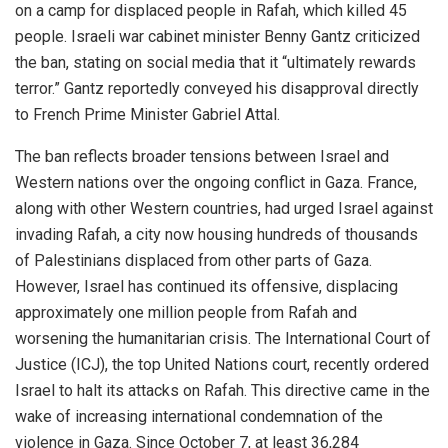
on a camp for displaced people in Rafah, which killed 45
people. Israeli war cabinet minister Benny Gantz criticized
the ban, stating on social media that it “ultimately rewards
terror.” Gantz reportedly conveyed his disapproval directly
to French Prime Minister Gabriel Attal.
The ban reflects broader tensions between Israel and
Western nations over the ongoing conflict in Gaza. France,
along with other Western countries, had urged Israel against
invading Rafah, a city now housing hundreds of thousands
of Palestinians displaced from other parts of Gaza.
However, Israel has continued its offensive, displacing
approximately one million people from Rafah and
worsening the humanitarian crisis. The International Court of
Justice (ICJ), the top United Nations court, recently ordered
Israel to halt its attacks on Rafah. This directive came in the
wake of increasing international condemnation of the
violence in Gaza. Since October 7, at least 36,284