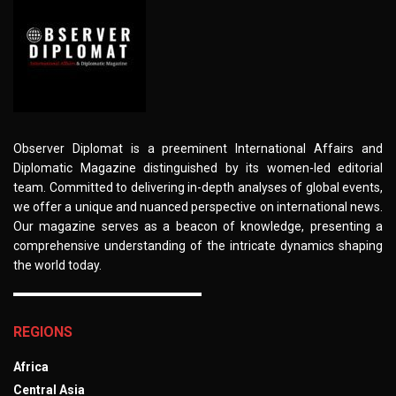
Observer Diplomat is a preeminent International Affairs and
Diplomatic Magazine distinguished by its women-led editorial
team. Committed to delivering in-depth analyses of global events,
we offer a unique and nuanced perspective on international news.
Our magazine serves as a beacon of knowledge, presenting a
comprehensive understanding of the intricate dynamics shaping
the world today.
REGIONS
Africa
Central Asia