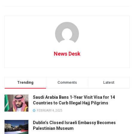
News Desk
Trending
Comments
Latest
Saudi Arabia Bans 1-Year Visit Visa for 14
Countries to Curb Illegal Hajj Pilgrims
FEBRUARY 4, 2025
Dublin’s Closed Israeli Embassy Becomes
Palestinian Museum