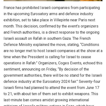
France has prohibited Israeli companies from participating
in the upcoming Eurosatory arms and defence industry
exhibition, set to take place in Villepinte near Paris next
month. This decision, confirmed by the event’s organizers
and French authorities, is a direct response to the ongoing
Israeli assault on Rafah in southern Gaza. The French
Defence Ministry explained the move, stating, “Conditions
are no longer met to host Israeli companies at the show at a
time when the President is calling for Israel to cease
operations in Rafah.” Organizers, Coges Events, echoed this
sentiment, announcing on Friday, “By decision of the
government authorities, there will be no stand for the Israeli
defence industry at the Eurosatory 2024 fair.” Seventy-four
Israeli firms had planned to attend the event from June 17
to 21, with about ten of them set to exhibit weapons. This
last-minute ban comes amidst growing international