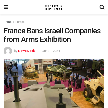
Home
Europe
France Bans Israeli Companies
from Arms Exhibition
by
News Desk
June 1, 2024