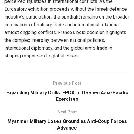
perceived injustices in international conflicts. As the
Eurosatory exhibition proceeds without the Israeli defence
industry’s participation, the spotlight remains on the broader
implications of military trade and international relations
amidst ongoing conflicts. France’s bold decision highlights
the complex interplay between national policies,
international diplomacy, and the global arms trade in
shaping responses to global crises.
Previous Post
Expanding Military Drills: FPDA to Deepen Asia-Pacific
Exercises
Next Post
Myanmar Military Loses Ground as Anti-Coup Forces
Advance