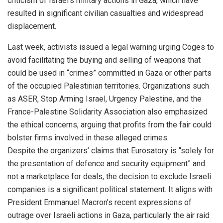
criticism of Israel’s military actions in Gaza, which have
resulted in significant civilian casualties and widespread
displacement.
Last week, activists issued a legal warning urging Coges to
avoid facilitating the buying and selling of weapons that
could be used in “crimes” committed in Gaza or other parts
of the occupied Palestinian territories. Organizations such
as ASER, Stop Arming Israel, Urgency Palestine, and the
France-Palestine Solidarity Association also emphasized
the ethical concerns, arguing that profits from the fair could
bolster firms involved in these alleged crimes.
Despite the organizers’ claims that Eurosatory is “solely for
the presentation of defence and security equipment” and
not a marketplace for deals, the decision to exclude Israeli
companies is a significant political statement. It aligns with
President Emmanuel Macron’s recent expressions of
outrage over Israeli actions in Gaza, particularly the air raid