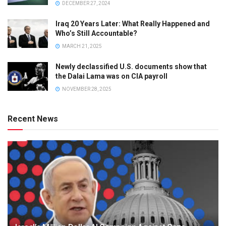
DECEMBER 27, 2024
Iraq 20 Years Later: What Really Happened and
Who’s Still Accountable?
MARCH 21, 2025
Newly declassified U.S. documents show that
the Dalai Lama was on CIA payroll
NOVEMBER 28, 2025
Recent News