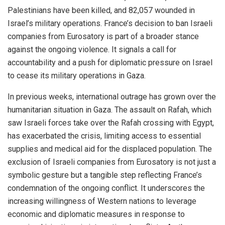
Palestinians have been killed, and 82,057 wounded in
Israel’s military operations. France’s decision to ban Israeli
companies from Eurosatory is part of a broader stance
against the ongoing violence. It signals a call for
accountability and a push for diplomatic pressure on Israel
to cease its military operations in Gaza.
In previous weeks, international outrage has grown over the
humanitarian situation in Gaza. The assault on Rafah, which
saw Israeli forces take over the Rafah crossing with Egypt,
has exacerbated the crisis, limiting access to essential
supplies and medical aid for the displaced population. The
exclusion of Israeli companies from Eurosatory is not just a
symbolic gesture but a tangible step reflecting France’s
condemnation of the ongoing conflict. It underscores the
increasing willingness of Western nations to leverage
economic and diplomatic measures in response to