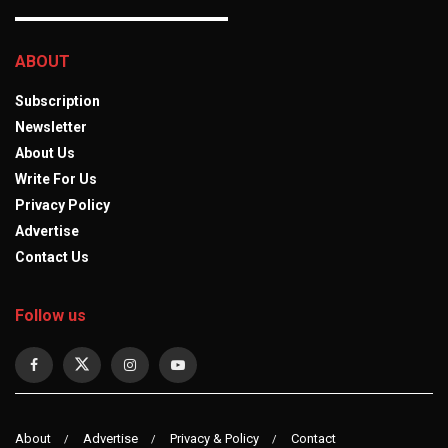
ABOUT
Subscription
Newsletter
About Us
Write For Us
Privacy Policy
Advertise
Contact Us
Follow us
About
Advertise
Privacy & Policy
Contact