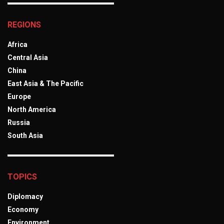
REGIONS
Africa
Central Asia
China
East Asia & The Pacific
Europe
North America
Russia
South Asia
TOPICS
Diplomacy
Economy
Environment