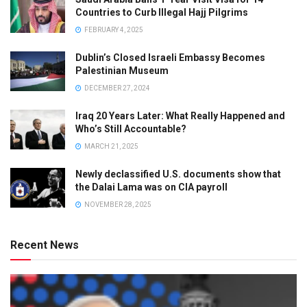
Countries to Curb Illegal Hajj Pilgrims
FEBRUARY 4, 2025
Dublin’s Closed Israeli Embassy Becomes
Palestinian Museum
DECEMBER 27, 2024
Iraq 20 Years Later: What Really Happened and
Who’s Still Accountable?
MARCH 21, 2025
Newly declassified U.S. documents show that
the Dalai Lama was on CIA payroll
NOVEMBER 28, 2025
Recent News