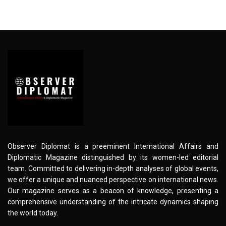
Observer Diplomat is a preeminent International Affairs and
Diplomatic Magazine distinguished by its women-led editorial
team. Committed to delivering in-depth analyses of global events,
we offer a unique and nuanced perspective on international news.
Our magazine serves as a beacon of knowledge, presenting a
comprehensive understanding of the intricate dynamics shaping
the world today.