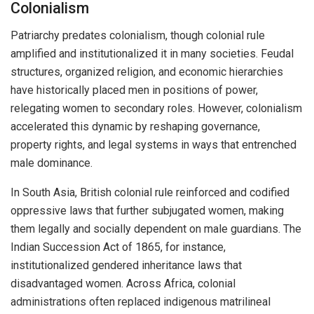
Colonialism
Patriarchy predates colonialism, though colonial rule
amplified and institutionalized it in many societies. Feudal
structures, organized religion, and economic hierarchies
have historically placed men in positions of power,
relegating women to secondary roles. However, colonialism
accelerated this dynamic by reshaping governance,
property rights, and legal systems in ways that entrenched
male dominance.
In South Asia, British colonial rule reinforced and codified
oppressive laws that further subjugated women, making
them legally and socially dependent on male guardians. The
Indian Succession Act of 1865, for instance,
institutionalized gendered inheritance laws that
disadvantaged women. Across Africa, colonial
administrations often replaced indigenous matrilineal