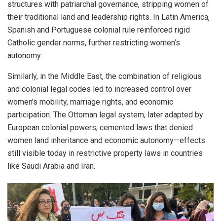
structures with patriarchal governance, stripping women of
their traditional land and leadership rights. In Latin America,
Spanish and Portuguese colonial rule reinforced rigid
Catholic gender norms, further restricting women’s
autonomy.
Similarly, in the Middle East, the combination of religious
and colonial legal codes led to increased control over
women’s mobility, marriage rights, and economic
participation. The Ottoman legal system, later adapted by
European colonial powers, cemented laws that denied
women land inheritance and economic autonomy—effects
still visible today in restrictive property laws in countries
like Saudi Arabia and Iran.