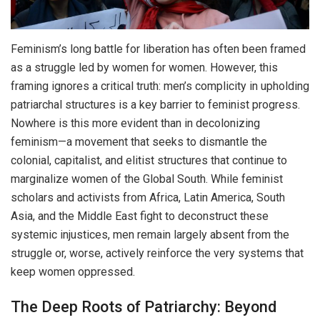
Feminism’s long battle for liberation has often been framed
as a struggle led by women for women. However, this
framing ignores a critical truth: men’s complicity in upholding
patriarchal structures is a key barrier to feminist progress.
Nowhere is this more evident than in decolonizing
feminism—a movement that seeks to dismantle the
colonial, capitalist, and elitist structures that continue to
marginalize women of the Global South. While feminist
scholars and activists from Africa, Latin America, South
Asia, and the Middle East fight to deconstruct these
systemic injustices, men remain largely absent from the
struggle or, worse, actively reinforce the very systems that
keep women oppressed.
The Deep Roots of Patriarchy: Beyond