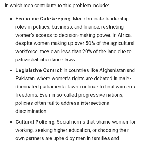
in which men contribute to this problem include:
Economic Gatekeeping
: Men dominate leadership
roles in politics, business, and finance, restricting
women’s access to decision-making power. In Africa,
despite women making up over 50% of the agricultural
workforce, they own less than 20% of the land due to
patriarchal inheritance laws.
Legislative Control
: In countries like Afghanistan and
Pakistan, where women’s rights are debated in male-
dominated parliaments, laws continue to limit women’s
freedoms. Even in so-called progressive nations,
policies often fail to address intersectional
discrimination.
Cultural Policing
: Social norms that shame women for
working, seeking higher education, or choosing their
own partners are upheld by men in families and