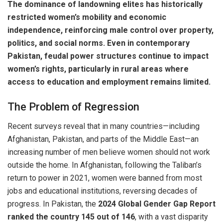
The dominance of landowning elites has historically
restricted women’s mobility and economic
independence, reinforcing male control over property,
politics, and social norms. Even in contemporary
Pakistan, feudal power structures continue to impact
women’s rights, particularly in rural areas where
access to education and employment remains limited.
The Problem of Regression
Recent surveys reveal that in many countries—including
Afghanistan, Pakistan, and parts of the Middle East—an
increasing number of men believe women should not work
outside the home. In Afghanistan, following the Taliban’s
return to power in 2021, women were banned from most
jobs and educational institutions, reversing decades of
progress. In Pakistan, the
2024 Global Gender Gap Report
ranked the country 145 out of 146
, with a vast disparity