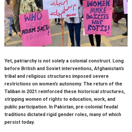
Yet, patriarchy is not solely a colonial construct. Long
before British and Soviet interventions, Afghanistan’s
tribal and religious structures imposed severe
restrictions on women’s autonomy. The return of the
Taliban in 2021 reinforced these historical structures,
stripping women of rights to education, work, and
public participation. In Pakistan, pre-colonial feudal
traditions dictated rigid gender roles, many of which
persist today.