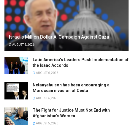
Israel’s Million Dollar AI Campaign Against Gaza
AUGUST 6, 2026
Latin America’s Leaders Push Implementation of
the Isaac Accords
AUGUST 6, 2026
Netanyahu son has been encouraging a
Moroccan invasion of Ceuta
AUGUST 4, 2026
The Fight for Justice Must Not End with
Afghanistan’s Women
AUGUST 5, 2026