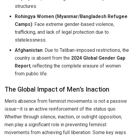
structures.
Rohingya Women (Myanmar/Bangladesh Refugee
Camps)
: Face extreme gender-based violence,
trafficking, and lack of legal protection due to
statelessness.
Afghanistan
: Due to Taliban-imposed restrictions, the
country is absent from the
2024 Global Gender Gap
Report
, reflecting the complete erasure of women
from public life.
The Global Impact of Men’s Inaction
Men’s absence from feminist movements is not a passive
issue—it is an active reinforcement of the status quo.
Whether through silence, inaction, or outright opposition,
men play a significant role in preventing feminist
movements from achieving full liberation. Some key ways