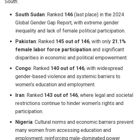
South:
South Sudan
: Ranked
146
(last place) in the 2024
Global Gender Gap Report, with extreme gender
inequality and lack of female political participation.
Pakistan
: Ranked
145 out of 146
, with only
21.1%
female labor force participation
and significant
disparities in economic and political empowerment.
Congo
: Ranked
140 out of 146
, with widespread
gender-based violence and systemic barriers to
women’s education and employment.
Iran
: Ranked
143 out of 146
, where legal and societal
restrictions continue to hinder women’s rights and
participation.
Nigeria
: Cultural norms and economic barriers prevent
many women from accessing education and
employment, reinforcing male-dominated power