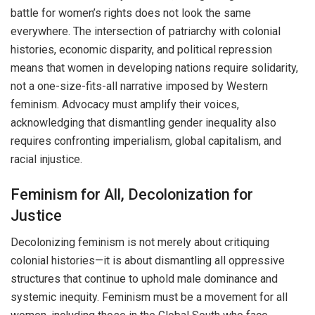
battle for women’s rights does not look the same
everywhere. The intersection of patriarchy with colonial
histories, economic disparity, and political repression
means that women in developing nations require solidarity,
not a one-size-fits-all narrative imposed by Western
feminism. Advocacy must amplify their voices,
acknowledging that dismantling gender inequality also
requires confronting imperialism, global capitalism, and
racial injustice.
Feminism for All, Decolonization for
Justice
Decolonizing feminism is not merely about critiquing
colonial histories—it is about dismantling all oppressive
structures that continue to uphold male dominance and
systemic inequity. Feminism must be a movement for all