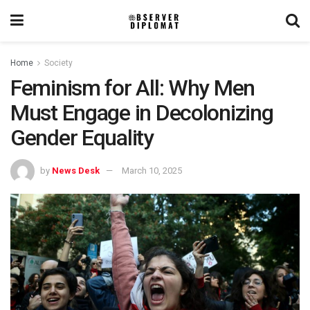
Home
Society
Feminism for All: Why Men
Must Engage in Decolonizing
Gender Equality
by
News Desk
March 10, 2025