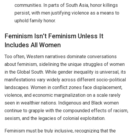
communities. In parts of South Asia, honor killings
persist, with men justifying violence as a means to
uphold family honor.
Feminism Isn’t Feminism Unless It
Includes All Women
Too often, Western narratives dominate conversations
about feminism, sidelining the unique struggles of women
in the Global South. While gender inequality is universal, its
manifestations vary widely across different socio-political
landscapes. Women in conflict zones face displacement,
violence, and economic marginalization on a scale rarely
seen in wealthier nations. Indigenous and Black women
continue to grapple with the compounded effects of racism,
sexism, and the legacies of colonial exploitation.
Feminism must be truly inclusive, recognizing that the