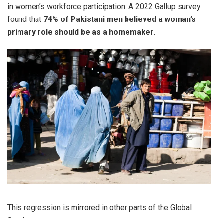
in women’s workforce participation. A 2022 Gallup survey
found that
74% of Pakistani men believed a woman’s
primary role should be as a homemaker
.
This regression is mirrored in other parts of the Global