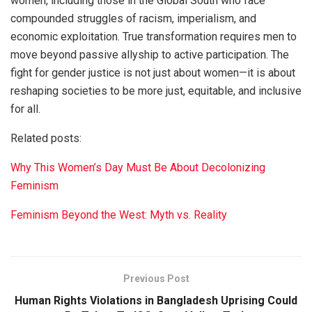
women, including those in the Global South who face
compounded struggles of racism, imperialism, and
economic exploitation. True transformation requires men to
move beyond passive allyship to active participation. The
fight for gender justice is not just about women—it is about
reshaping societies to be more just, equitable, and inclusive
for all.
Related posts:
Why This Women’s Day Must Be About Decolonizing
Feminism
Feminism Beyond the West: Myth vs. Reality
Previous Post
Human Rights Violations in Bangladesh Uprising Could