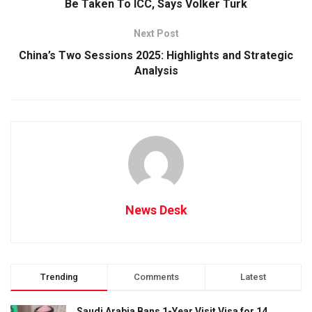
Be Taken To ICC, Says Volker Turk
Next Post
China’s Two Sessions 2025: Highlights and Strategic
Analysis
News Desk
Trending
Comments
Latest
Saudi Arabia Bans 1-Year Visit Visa for 14