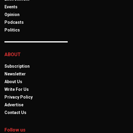
Events
Opinion
Podcasts
Politics
ABOUT
Subscription
Newsletter
About Us
Write For Us
Privacy Policy
Advertise
Contact Us
Follow us