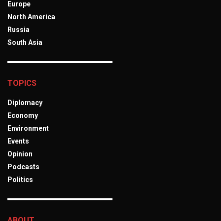
Europe
North America
Russia
South Asia
TOPICS
Diplomacy
Economy
Environment
Events
Opinion
Podcasts
Politics
ABOUT