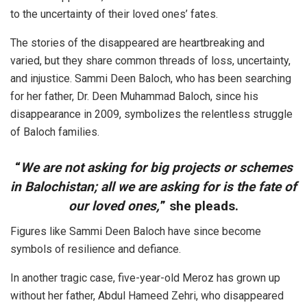
to the uncertainty of their loved ones’ fates.
The stories of the disappeared are heartbreaking and
varied, but they share common threads of loss, uncertainty,
and injustice. Sammi Deen Baloch, who has been searching
for her father, Dr. Deen Muhammad Baloch, since his
disappearance in 2009, symbolizes the relentless struggle
of Baloch families.
“
We are not asking for big projects or schemes
in Balochistan; all we are asking for is the fate of
our loved ones,
” she pleads.
Figures like Sammi Deen Baloch have since become
symbols of resilience and defiance.
In another tragic case, five-year-old Meroz has grown up
without her father, Abdul Hameed Zehri, who disappeared