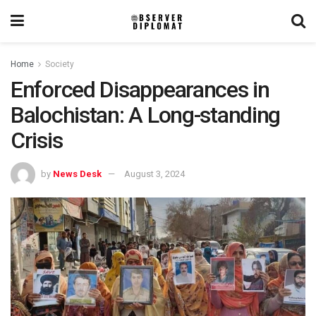
Home
Society
Enforced Disappearances in
Balochistan: A Long-standing
Crisis
by
News Desk
August 3, 2024