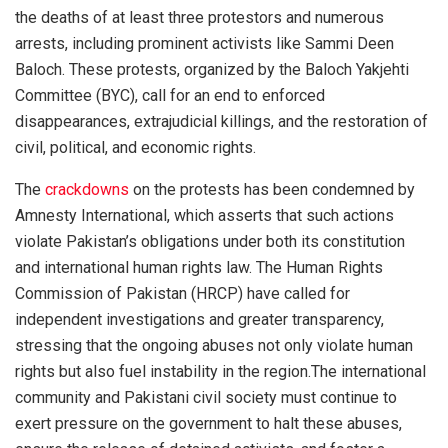
the deaths of at least three protestors and numerous
arrests, including prominent activists like Sammi Deen
Baloch. These protests, organized by the Baloch Yakjehti
Committee (BYC), call for an end to enforced
disappearances, extrajudicial killings, and the restoration of
civil, political, and economic rights.
The
crackdowns
on the protests has been condemned by
Amnesty International, which asserts that such actions
violate Pakistan’s obligations under both its constitution
and international human rights law. The Human Rights
Commission of Pakistan (HRCP) have called for
independent investigations and greater transparency,
stressing that the ongoing abuses not only violate human
rights but also fuel instability in the region.The international
community and Pakistani civil society must continue to
exert pressure on the government to halt these abuses,