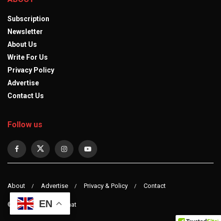
Subscription
Newsletter
About Us
Write For Us
Privacy Policy
Advertise
Contact Us
Follow us
About
Advertise
Privacy & Policy
Contact
EN
© 2023 observerdiplomat