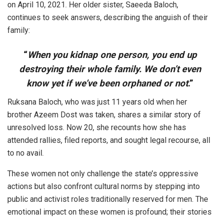
on April 10, 2021. Her older sister, Saeeda Baloch,
continues to seek answers, describing the anguish of their
family:
“
When you kidnap one person, you end up
destroying their whole family. We don’t even
know yet if we’ve been orphaned or not
.”
Ruksana Baloch, who was just 11 years old when her
brother Azeem Dost was taken, shares a similar story of
unresolved loss. Now 20, she recounts how she has
attended rallies, filed reports, and sought legal recourse, all
to no avail.
These women not only challenge the state’s oppressive
actions but also confront cultural norms by stepping into
public and activist roles traditionally reserved for men. The
emotional impact on these women is profound; their stories