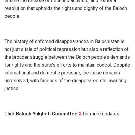
ensure the release of detained activists, and foster a
resolution that upholds the rights and dignity of the Baloch
people.
The history of enforced disappearances in Balochistan is
not just a tale of political repression but also a reflection of
the broader struggle between the Baloch people’s demands
for rights and the state’s efforts to maintain control. Despite
international and domestic pressure, the issue remains
unresolved, with families of the disappeared still awaiting
justice.
Click
Baloch Yakjheti Committee
X
for more updates