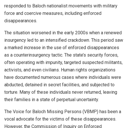
responded to Baloch nationalist movements with military
force and coercive measures, including enforced
disappearances.
The situation worsened in the early 2000s when a renewed
insurgency led to an intensified crackdown. This period saw
a marked increase in the use of enforced disappearances
as a counterinsurgency tactic. The state’s security forces,
often operating with impunity, targeted suspected militants,
activists, and even civilians. Human rights organizations
have documented numerous cases where individuals were
abducted, detained in secret facilities, and subjected to
torture. Many of these individuals never returned, leaving
their families in a state of perpetual uncertainty.
The Voice for Baloch Missing Persons (VBMP) has been a
vocal advocate for the victims of these disappearances.
However, the Commission of Inquiry on Enforced