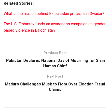
Related Stories:
What is the reason behind Balochistan protests in Gwadar?
The U.S. Embassy funds an awareness campaign on gender
based violence in Balochistan
Previous Post
Pakistan Declares National Day of Mourning for Slain
Hamas Chief
Next Post
Maduro Challenges Musk to Fight Over Election Fraud
Claims