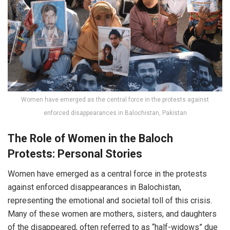
Women have emerged as the central force in the protests against
enforced disappearances in Balochistan, Pakistan
The Role of Women in the Baloch
Protests: Personal Stories
Women have emerged as a central force in the protests
against enforced disappearances in Balochistan,
representing the emotional and societal toll of this crisis.
Many of these women are mothers, sisters, and daughters
of the disappeared, often referred to as “half-widows” due