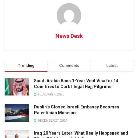
News Desk
Trending
Comments
Latest
Saudi Arabia Bans 1-Year Visit Visa for 14
Countries to Curb Illegal Hajj Pilgrims
FEBRUARY 4, 2025
Dublin’s Closed Israeli Embassy Becomes
Palestinian Museum
DECEMBER 27, 2024
Iraq 20 Years Later: What Really Happened and