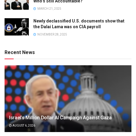
Who’s Still Accountable?
MARCH 21, 2025
Newly declassified U.S. documents show that
the Dalai Lama was on CIA payroll
NOVEMBER 28, 2025
Recent News
Israel’s Million Dollar AI Campaign Against Gaza
AUGUST 6, 2026