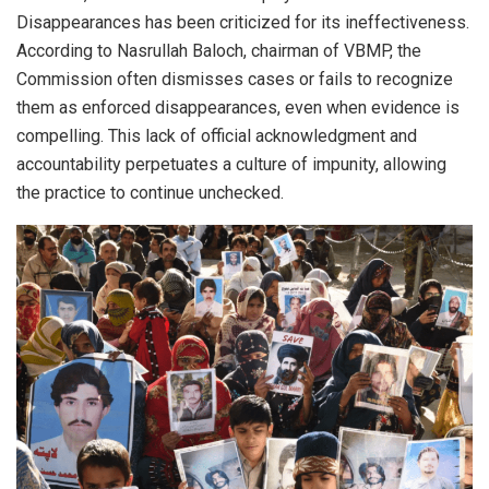
Disappearances has been criticized for its ineffectiveness.
According to Nasrullah Baloch, chairman of VBMP, the
Commission often dismisses cases or fails to recognize
them as enforced disappearances, even when evidence is
compelling. This lack of official acknowledgment and
accountability perpetuates a culture of impunity, allowing
the practice to continue unchecked.