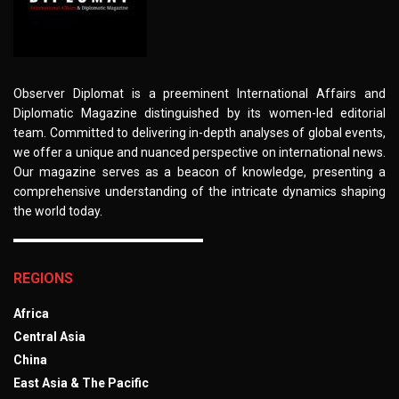
Observer Diplomat is a preeminent International Affairs and
Diplomatic Magazine distinguished by its women-led editorial
team. Committed to delivering in-depth analyses of global events,
we offer a unique and nuanced perspective on international news.
Our magazine serves as a beacon of knowledge, presenting a
comprehensive understanding of the intricate dynamics shaping
the world today.
REGIONS
Africa
Central Asia
China
East Asia & The Pacific