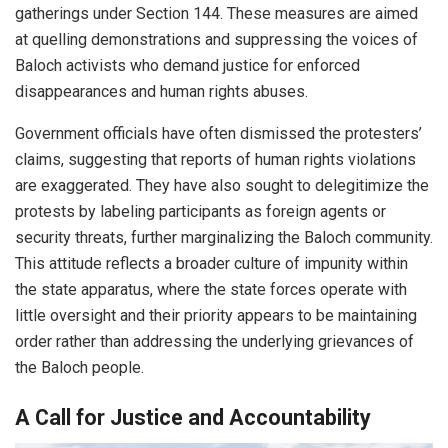
gatherings under Section 144. These measures are aimed
at quelling demonstrations and suppressing the voices of
Baloch activists who demand justice for enforced
disappearances and human rights abuses.
Government officials have often dismissed the protesters’
claims, suggesting that reports of human rights violations
are exaggerated. They have also sought to delegitimize the
protests by labeling participants as foreign agents or
security threats, further marginalizing the Baloch community.
This attitude reflects a broader culture of impunity within
the state apparatus, where the state forces operate with
little oversight and their priority appears to be maintaining
order rather than addressing the underlying grievances of
the Baloch people.
A Call for Justice and Accountability