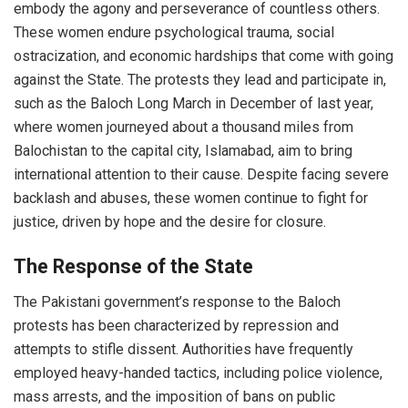
embody the agony and perseverance of countless others.
These women endure psychological trauma, social
ostracization, and economic hardships that come with going
against the State. The protests they lead and participate in,
such as the Baloch Long March in December of last year,
where women
journeyed about a thousand miles from
Balochistan to the capital city, Islamabad
, aim to bring
international attention to their cause. Despite facing severe
backlash and abuses, these women continue to fight for
justice, driven by hope and the desire for closure.
The Response of the State
The Pakistani government’s response to the Baloch
protests has been characterized by repression and
attempts to stifle dissent. Authorities have frequently
employed heavy-handed tactics, including police violence,
mass arrests, and the imposition of bans on public