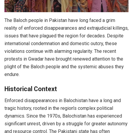
The Baloch people in Pakistan have long faced a grim
reality of enforced disappearances and extrajudicial killings,
issues that have plagued the region for decades. Despite
international condemnation and domestic outcry, these
violations continue with alarming regularity. The recent
protests in Gwadar have brought renewed attention to the
plight of the Baloch people and the systemic abuses they
endure.
Historical Context
Enforced disappearances in Balochistan have a long and
tragic history, rooted in the region’s complex political
dynamics. Since the 1970s, Balochistan has experienced
significant unrest, driven by a struggle for greater autonomy
and resource control. The Pakistani state has often