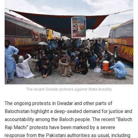
The recent Gwadar protests against State brutality
The ongoing protests in Gwadar and other parts of
Balochistan highlight a deep-seated demand for justice and
accountability among the Baloch people. The recent “Baloch
Raji Machi” protests have been marked by a severe
response from the Pakistani authorities as usual, including