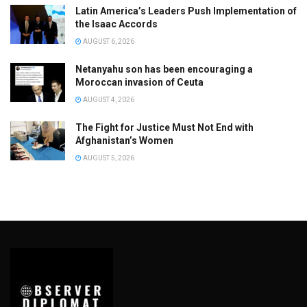
Latin America’s Leaders Push Implementation of
the Isaac Accords
AUGUST 6, 2026
Netanyahu son has been encouraging a
Moroccan invasion of Ceuta
AUGUST 4, 2026
The Fight for Justice Must Not End with
Afghanistan’s Women
AUGUST 5, 2026