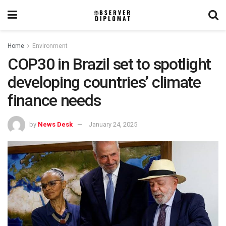
Home
Environment
COP30 in Brazil set to spotlight
developing countries’ climate
finance needs
by
News Desk
January 24, 2025