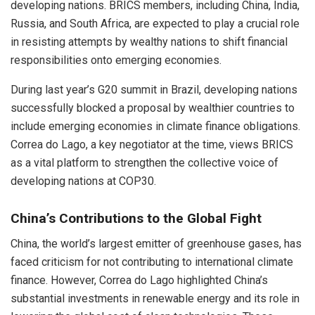
developing nations. BRICS members, including China, India,
Russia, and South Africa, are expected to play a crucial role
in resisting attempts by wealthy nations to shift financial
responsibilities onto emerging economies.
During last year’s G20 summit in Brazil, developing nations
successfully blocked a proposal by wealthier countries to
include emerging economies in climate finance obligations.
Correa do Lago, a key negotiator at the time, views BRICS
as a vital platform to strengthen the collective voice of
developing nations at COP30.
China’s Contributions to the Global Fight
China, the world’s largest emitter of greenhouse gases, has
faced criticism for not contributing to international climate
finance. However, Correa do Lago highlighted China’s
substantial investments in renewable energy and its role in