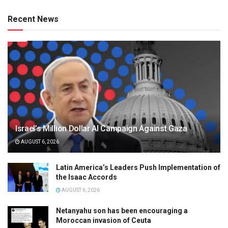
Recent News
Israel’s Million Dollar AI Campaign Against Gaza
AUGUST 6, 2026
Latin America’s Leaders Push Implementation of
the Isaac Accords
AUGUST 6, 2026
Netanyahu son has been encouraging a
Moroccan invasion of Ceuta