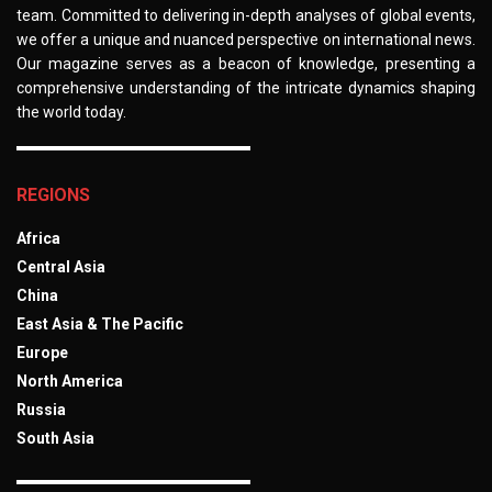
team. Committed to delivering in-depth analyses of global events,
we offer a unique and nuanced perspective on international news.
Our magazine serves as a beacon of knowledge, presenting a
comprehensive understanding of the intricate dynamics shaping
the world today.
REGIONS
Africa
Central Asia
China
East Asia & The Pacific
Europe
North America
Russia
South Asia