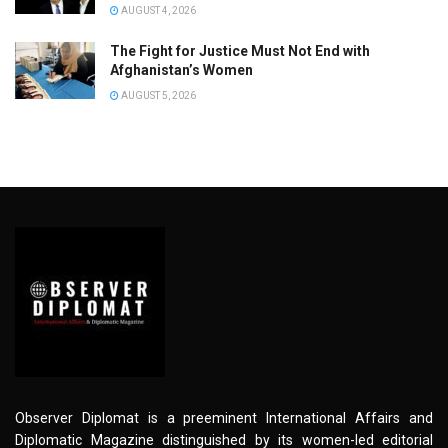
AUGUST 4, 2026
The Fight for Justice Must Not End with
Afghanistan’s Women
AUGUST 5, 2026
Observer Diplomat is a preeminent International Affairs and
Diplomatic Magazine distinguished by its women-led editorial