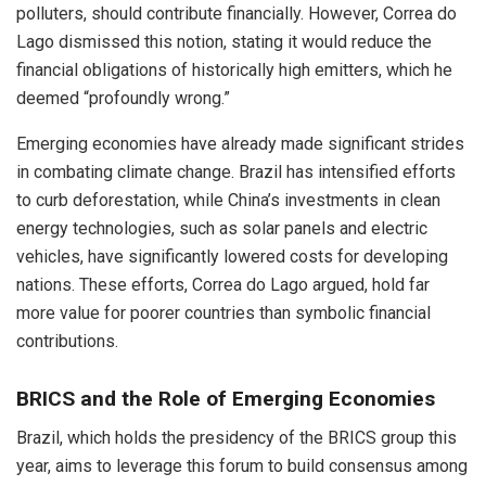
polluters, should contribute financially. However, Correa do
Lago dismissed this notion, stating it would reduce the
financial obligations of historically high emitters, which he
deemed “profoundly wrong.”
Emerging economies have already made significant strides
in combating climate change. Brazil has intensified efforts
to curb deforestation, while China’s investments in clean
energy technologies, such as solar panels and electric
vehicles, have significantly lowered costs for developing
nations. These efforts, Correa do Lago argued, hold far
more value for poorer countries than symbolic financial
contributions.
BRICS and the Role of Emerging Economies
Brazil, which holds the presidency of the BRICS group this
year, aims to leverage this forum to build consensus among