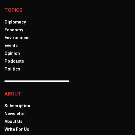
TOPICS
Diplomacy
Economy
Environment
Events
Opinion
Podcasts
Politics
ABOUT
Subscription
Newsletter
About Us
Write For Us