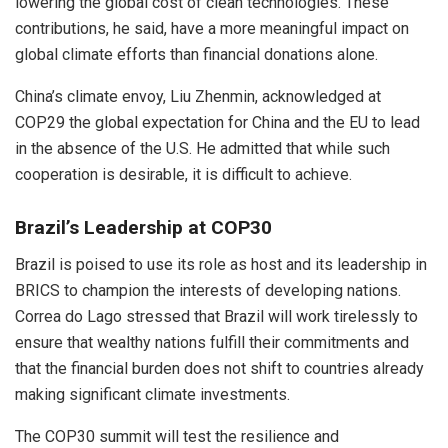
lowering the global cost of clean technologies. These
contributions, he said, have a more meaningful impact on
global climate efforts than financial donations alone.
China’s climate envoy, Liu Zhenmin, acknowledged at
COP29 the global expectation for China and the EU to lead
in the absence of the U.S. He admitted that while such
cooperation is desirable, it is difficult to achieve.
Brazil’s Leadership at COP30
Brazil is poised to use its role as host and its leadership in
BRICS to champion the interests of developing nations.
Correa do Lago stressed that Brazil will work tirelessly to
ensure that wealthy nations fulfill their commitments and
that the financial burden does not shift to countries already
making significant climate investments.
The COP30 summit will test the resilience and