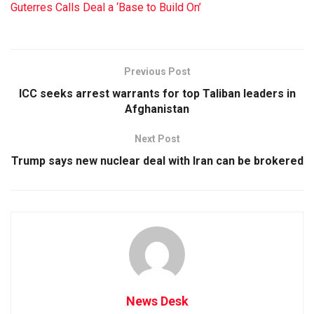
Guterres Calls Deal a ‘Base to Build On’
Previous Post
ICC seeks arrest warrants for top Taliban leaders in
Afghanistan
Next Post
Trump says new nuclear deal with Iran can be brokered
News Desk