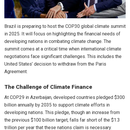
Brazil is preparing to host the COP30 global climate summit
in 2025. It will focus on highlighting the financial needs of
developing nations in combating climate change. The
summit comes at a critical time when international climate
negotiations face significant challenges. This includes the
United States’ decision to withdraw from the Paris
Agreement.
The Challenge of Climate Finance
At COP29 in Azerbaijan, developed countries pledged $300
billion annually by 2035 to support climate efforts in
developing nations. This pledge, though an increase from
the previous $100 billion target, falls far short of the $1.3
trillion per year that these nations claim is necessary.