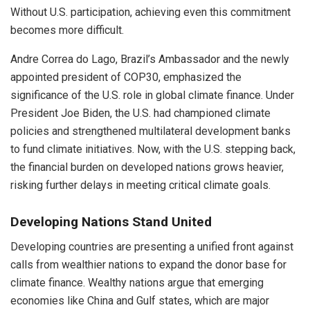
Without U.S. participation, achieving even this commitment
becomes more difficult.
Andre Correa do Lago, Brazil’s Ambassador and the newly
appointed president of COP30, emphasized the
significance of the U.S. role in global climate finance. Under
President Joe Biden, the U.S. had championed climate
policies and strengthened multilateral development banks
to fund climate initiatives. Now, with the U.S. stepping back,
the financial burden on developed nations grows heavier,
risking further delays in meeting critical climate goals.
Developing Nations Stand United
Developing countries are presenting a unified front against
calls from wealthier nations to expand the donor base for
climate finance. Wealthy nations argue that emerging
economies like China and Gulf states, which are major