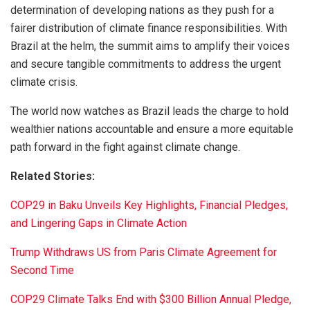
determination of developing nations as they push for a
fairer distribution of climate finance responsibilities. With
Brazil at the helm, the summit aims to amplify their voices
and secure tangible commitments to address the urgent
climate crisis.
The world now watches as Brazil leads the charge to hold
wealthier nations accountable and ensure a more equitable
path forward in the fight against climate change.
Related Stories:
COP29 in Baku Unveils Key Highlights, Financial Pledges,
and Lingering Gaps in Climate Action
Trump Withdraws US from Paris Climate Agreement for
Second Time
COP29 Climate Talks End with $300 Billion Annual Pledge,