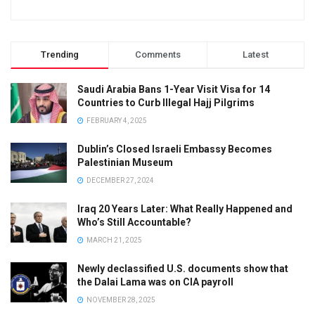
Trending
Comments
Latest
Saudi Arabia Bans 1-Year Visit Visa for 14
Countries to Curb Illegal Hajj Pilgrims
FEBRUARY 4, 2025
Dublin’s Closed Israeli Embassy Becomes
Palestinian Museum
DECEMBER 27, 2024
Iraq 20 Years Later: What Really Happened and
Who’s Still Accountable?
MARCH 21, 2025
Newly declassified U.S. documents show that
the Dalai Lama was on CIA payroll
NOVEMBER 28, 2025